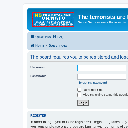
The terrorists are
Secret Service create the terror,
Quick links
FAQ
Home
Board index
The board requires you to be registered and logge
Username:
Password:
I forgot my password
Remember me
Hide my online status this sessi
REGISTER
In order to login you must be registered. Registering takes onl
you register please ensure you are familiar with our terms of 