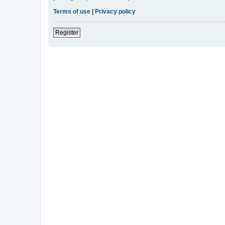
Terms of use
|
Privacy policy
Register