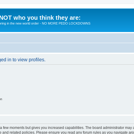
 NOT who you think they are:
 to bring in the new world order - NO MORE PEDO LOCKDOWNS
d in to view profiles.
on
y a few moments but gives you increased capabilities. The board administrator may a
use and related policies. Please ensure you read any forum rules as you navigate ar