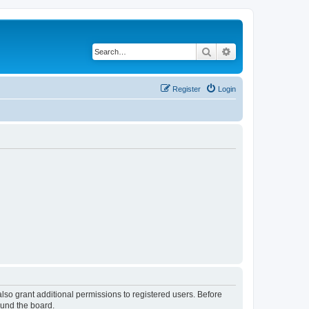
Search
Advanced search
Register
Login
lso grant additional permissions to registered users. Before
ound the board.