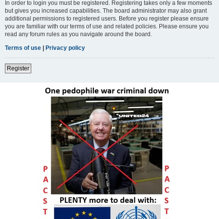
In order to login you must be registered. Registering takes only a few moments
but gives you increased capabilities. The board administrator may also grant
additional permissions to registered users. Before you register please ensure
you are familiar with our terms of use and related policies. Please ensure you
read any forum rules as you navigate around the board.
Terms of use
|
Privacy policy
Register