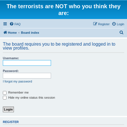
The terrorists are NOT who you think they
are:
FAQ
Register
Login
S
Home
Board index
e
The board requires you to be registered and logged in to
a
view profiles.
r
Username:
c
h
Password:
I forgot my password
Remember me
Hide my online status this session
REGISTER