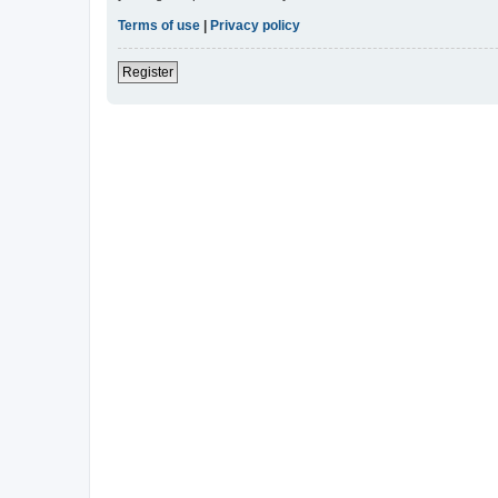
Terms of use
|
Privacy policy
Register