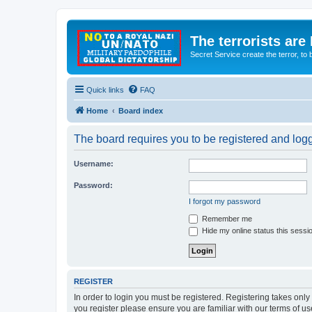
The terrorists are
Secret Service create the terror,
Quick links
FAQ
Home
Board index
The board requires you to be registered and logge
Username:
Password:
I forgot my password
Remember me
Hide my online status this sessi
REGISTER
In order to login you must be registered. Registering takes onl
you register please ensure you are familiar with our terms of 