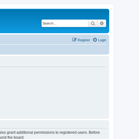
Search
Advanced search
Register
Login
lso grant additional permissions to registered users. Before
ound the board.