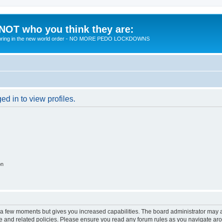
 NOT who you think they are:
 to bring in the new world order - NO MORE PEDO LOCKDOWNS
d in to view profiles.
on
y a few moments but gives you increased capabilities. The board administrator may a
use and related policies. Please ensure you read any forum rules as you navigate ar