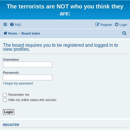
The terrorists are NOT who you think they
are:
FAQ
Register
Login
S
Home
Board index
e
The board requires you to be registered and logged in to
a
view profiles.
r
Username:
c
h
Password:
I forgot my password
Remember me
Hide my online status this session
REGISTER