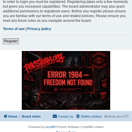
In order to login you must be registered. Registering takes only a few moments
but gives you increased capabilities. The board administrator may also grant
additional permissions to registered users. Before you register please ensure
you are familiar with our terms of use and related policies. Please ensure you
read any forum rules as you navigate around the board.
Terms of use
|
Privacy policy
Register
Home
Board index
Contact us
Delete cookies
All times are
UTC
Powered by
phpBB
® Forum Software © phpBB Limited