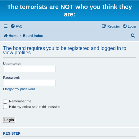
The terrorists are NOT who you think they
are:
FAQ
Register
Login
S
Home
Board index
e
The board requires you to be registered and logged in to
a
view profiles.
r
Username:
c
h
Password:
I forgot my password
Remember me
Hide my online status this session
REGISTER