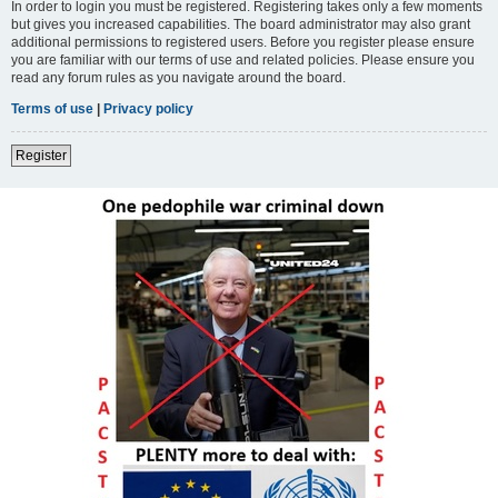
In order to login you must be registered. Registering takes only a few moments
but gives you increased capabilities. The board administrator may also grant
additional permissions to registered users. Before you register please ensure
you are familiar with our terms of use and related policies. Please ensure you
read any forum rules as you navigate around the board.
Terms of use
|
Privacy policy
Register