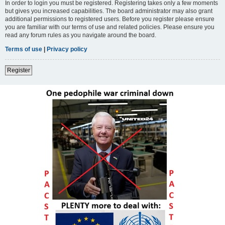
In order to login you must be registered. Registering takes only a few moments
but gives you increased capabilities. The board administrator may also grant
additional permissions to registered users. Before you register please ensure
you are familiar with our terms of use and related policies. Please ensure you
read any forum rules as you navigate around the board.
Terms of use
|
Privacy policy
Register