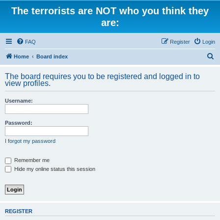
The terrorists are NOT who you think they
are:
FAQ
Register
Login
S
Home
Board index
e
The board requires you to be registered and logged in to
a
view profiles.
r
Username:
c
h
Password:
I forgot my password
Remember me
Hide my online status this session
REGISTER