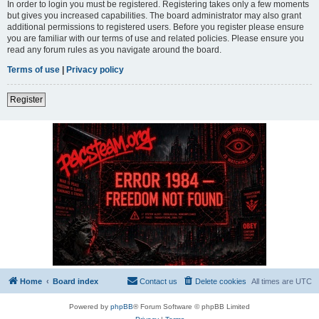
In order to login you must be registered. Registering takes only a few moments
but gives you increased capabilities. The board administrator may also grant
additional permissions to registered users. Before you register please ensure
you are familiar with our terms of use and related policies. Please ensure you
read any forum rules as you navigate around the board.
Terms of use
|
Privacy policy
Register
Home
Board index
Contact us
Delete cookies
All times are
UTC
Powered by
phpBB
® Forum Software © phpBB Limited