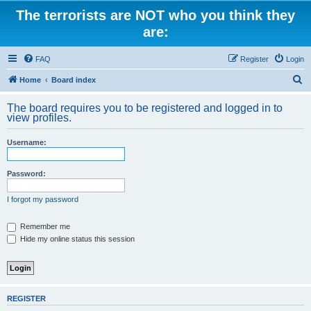
The terrorists are NOT who you think they
are:
FAQ
Register
Login
S
Home
Board index
e
The board requires you to be registered and logged in to
a
view profiles.
r
Username:
c
h
Password:
I forgot my password
Remember me
Hide my online status this session
REGISTER