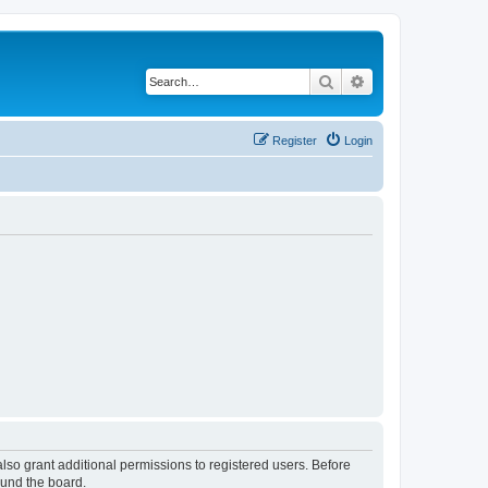
Search
Advanced search
Register
Login
lso grant additional permissions to registered users. Before
ound the board.