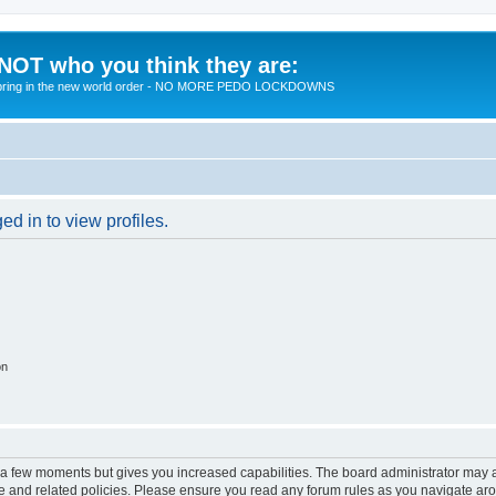
 NOT who you think they are:
 to bring in the new world order - NO MORE PEDO LOCKDOWNS
d in to view profiles.
on
y a few moments but gives you increased capabilities. The board administrator may a
use and related policies. Please ensure you read any forum rules as you navigate ar