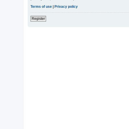
Terms of use
|
Privacy policy
Register