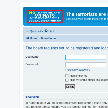
The terrorists are
Secret Service create the terror,
Quick links
FAQ
Home
Board index
The board requires you to be registered and logge
Username:
Password:
I forgot my password
Remember me
Hide my online status this sessi
REGISTER
In order to login you must be registered. Registering takes onl
you register please ensure you are familiar with our terms of 