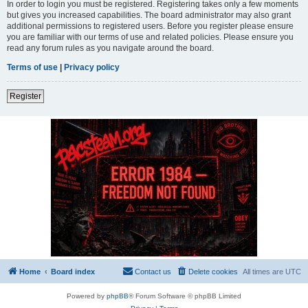
In order to login you must be registered. Registering takes only a few moments
but gives you increased capabilities. The board administrator may also grant
additional permissions to registered users. Before you register please ensure
you are familiar with our terms of use and related policies. Please ensure you
read any forum rules as you navigate around the board.
Terms of use
|
Privacy policy
Register
Home
Board index
Contact us
Delete cookies
All times are
UTC
Powered by
phpBB
® Forum Software © phpBB Limited