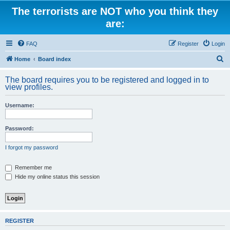
The terrorists are NOT who you think they
are:
FAQ
Register
Login
S
Home
Board index
e
The board requires you to be registered and logged in to
a
view profiles.
r
Username:
c
h
Password:
I forgot my password
Remember me
Hide my online status this session
REGISTER