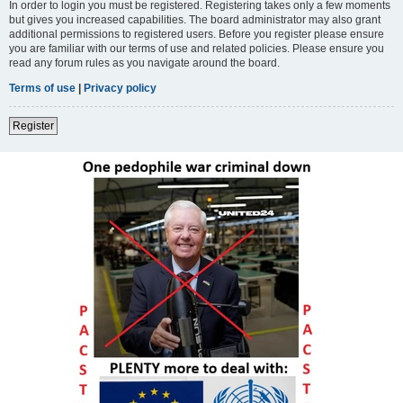
In order to login you must be registered. Registering takes only a few moments
but gives you increased capabilities. The board administrator may also grant
additional permissions to registered users. Before you register please ensure
you are familiar with our terms of use and related policies. Please ensure you
read any forum rules as you navigate around the board.
Terms of use
|
Privacy policy
Register