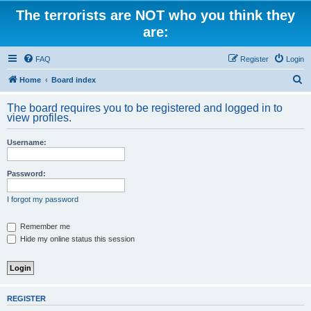
The terrorists are NOT who you think they
are:
FAQ
Register
Login
S
Home
Board index
e
The board requires you to be registered and logged in to
a
view profiles.
r
Username:
c
h
Password:
I forgot my password
Remember me
Hide my online status this session
REGISTER