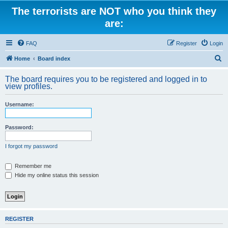
The terrorists are NOT who you think they
are:
FAQ
Register
Login
S
Home
Board index
e
The board requires you to be registered and logged in to
a
view profiles.
r
Username:
c
h
Password:
I forgot my password
Remember me
Hide my online status this session
REGISTER