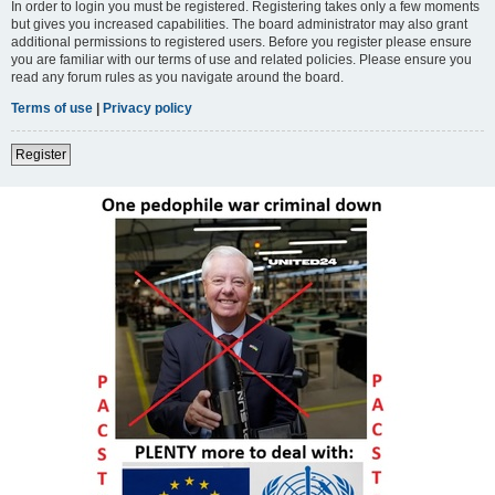
In order to login you must be registered. Registering takes only a few moments
but gives you increased capabilities. The board administrator may also grant
additional permissions to registered users. Before you register please ensure
you are familiar with our terms of use and related policies. Please ensure you
read any forum rules as you navigate around the board.
Terms of use
|
Privacy policy
Register