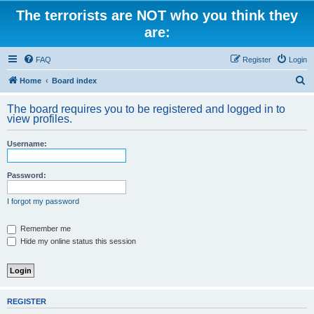
The terrorists are NOT who you think they
are:
FAQ
Register
Login
S
Home
Board index
e
The board requires you to be registered and logged in to
a
view profiles.
r
Username:
c
h
Password:
I forgot my password
Remember me
Hide my online status this session
REGISTER