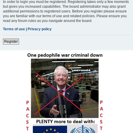
In order to login you must be registered. Registering takes only a few moments
but gives you increased capabilities. The board administrator may also grant
additional permissions to registered users. Before you register please ensure
you are familiar with our terms of use and related policies. Please ensure you
read any forum rules as you navigate around the board.
Terms of use
|
Privacy policy
Register