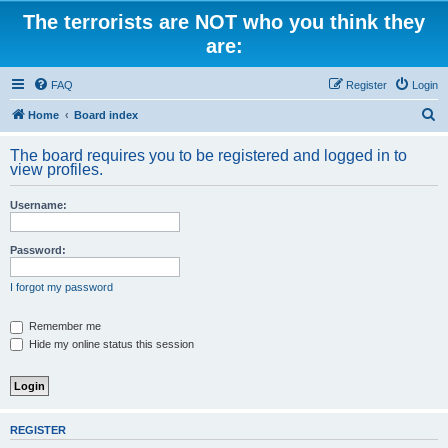
The terrorists are NOT who you think they
are:
FAQ
Register
Login
S
Home
Board index
e
The board requires you to be registered and logged in to
a
view profiles.
r
Username:
c
h
Password:
I forgot my password
Remember me
Hide my online status this session
REGISTER