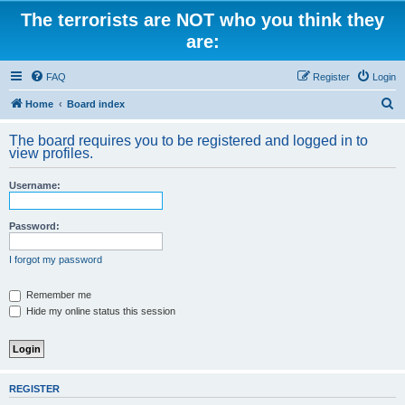
The terrorists are NOT who you think they
are:
FAQ
Register
Login
S
Home
Board index
e
The board requires you to be registered and logged in to
a
view profiles.
r
Username:
c
h
Password:
I forgot my password
Remember me
Hide my online status this session
REGISTER