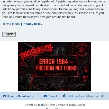
In order to login you must be registered. Registering takes only a few moments
but gives you increased capabilities. The board administrator may also grant
additional permissions to registered users. Before you register please ensure
you are familiar with our terms of use and related policies. Please ensure you
read any forum rules as you navigate around the board.
Terms of use
|
Privacy policy
Register
Home
Board index
Contact us
Delete cookies
All times are
UTC
Powered by
phpBB
® Forum Software © phpBB Limited