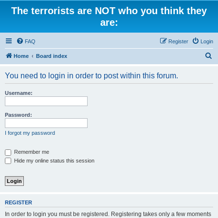
The terrorists are NOT who you think they
are:
FAQ
Register
Login
S
Home
Board index
e
You need to login in order to post within this forum.
a
r
Username:
c
h
Password:
I forgot my password
Remember me
Hide my online status this session
REGISTER
In order to login you must be registered. Registering takes only a few moments