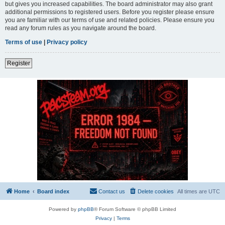
but gives you increased capabilities. The board administrator may also grant
additional permissions to registered users. Before you register please ensure
you are familiar with our terms of use and related policies. Please ensure you
read any forum rules as you navigate around the board.
Terms of use
|
Privacy policy
Register
Home
Board index
Contact us
Delete cookies
All times are
UTC
Powered by
phpBB
® Forum Software © phpBB Limited
Privacy
|
Terms