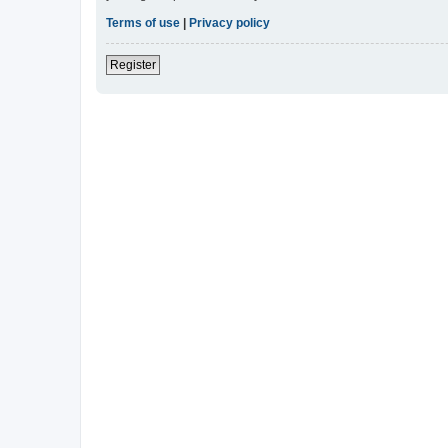
Terms of use
|
Privacy policy
Register