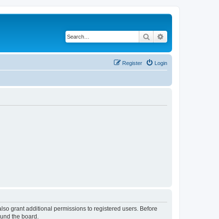
Search
Advanced search
Register
Login
lso grant additional permissions to registered users. Before
ound the board.