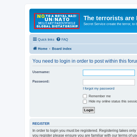
The terrorists are
Secret Service create the terror,
Quick links
FAQ
Home
Board index
You need to login in order to post within this for
Username:
Password:
I forgot my password
Remember me
Hide my online status this sessi
REGISTER
In order to login you must be registered. Registering takes onl
you register please ensure you are familiar with our terms of 