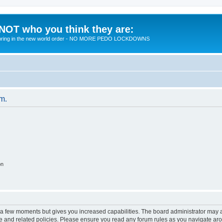
 NOT who you think they are:
 to bring in the new world order - NO MORE PEDO LOCKDOWNS
um.
on
y a few moments but gives you increased capabilities. The board administrator may a
use and related policies. Please ensure you read any forum rules as you navigate ar