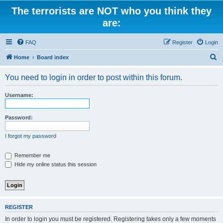
The terrorists are NOT who you think they
are:
FAQ
Register
Login
S
Home
Board index
e
You need to login in order to post within this forum.
a
r
Username:
c
h
Password:
I forgot my password
Remember me
Hide my online status this session
REGISTER
In order to login you must be registered. Registering takes only a few moments