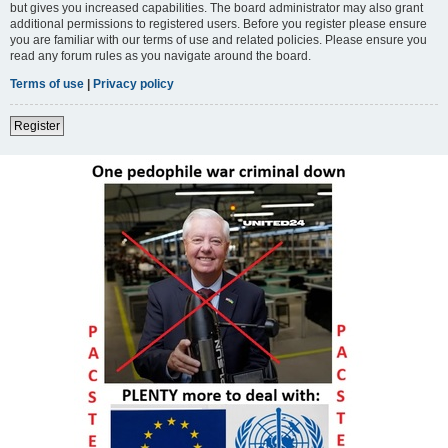
but gives you increased capabilities. The board administrator may also grant
additional permissions to registered users. Before you register please ensure
you are familiar with our terms of use and related policies. Please ensure you
read any forum rules as you navigate around the board.
Terms of use
|
Privacy policy
Register