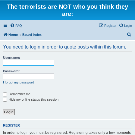
The terrorists are NOT who you think they
are:
FAQ
Register
Login
S
Home
Board index
e
You need to login in order to quote posts within this forum.
a
r
Username:
c
h
Password:
I forgot my password
Remember me
Hide my online status this session
REGISTER
In order to login you must be registered. Registering takes only a few moments