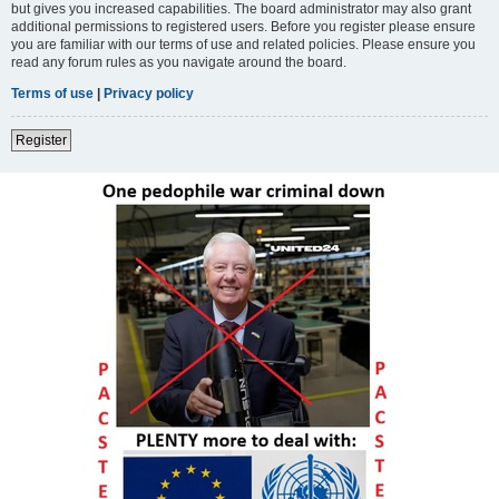
but gives you increased capabilities. The board administrator may also grant
additional permissions to registered users. Before you register please ensure
you are familiar with our terms of use and related policies. Please ensure you
read any forum rules as you navigate around the board.
Terms of use
|
Privacy policy
Register