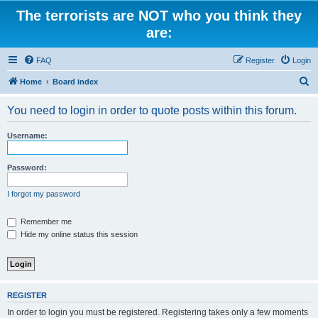
The terrorists are NOT who you think they
are:
FAQ
Register
Login
S
Home
Board index
e
You need to login in order to quote posts within this forum.
a
r
Username:
c
h
Password:
I forgot my password
Remember me
Hide my online status this session
REGISTER
In order to login you must be registered. Registering takes only a few moments