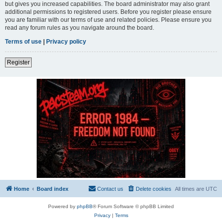
but gives you increased capabilities. The board administrator may also grant
additional permissions to registered users. Before you register please ensure
you are familiar with our terms of use and related policies. Please ensure you
read any forum rules as you navigate around the board.
Terms of use
|
Privacy policy
Register
Home
Board index
Contact us
Delete cookies
All times are
UTC
Powered by
phpBB
® Forum Software © phpBB Limited
Privacy
|
Terms