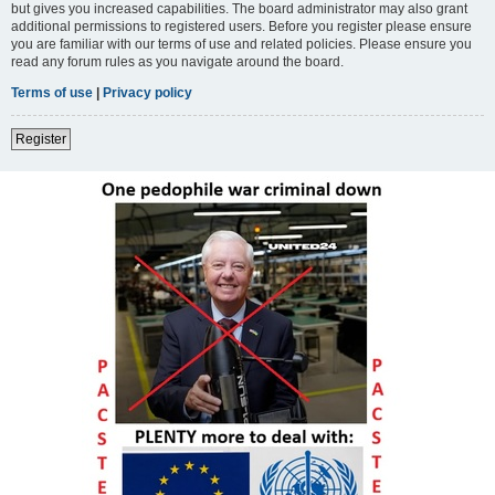
but gives you increased capabilities. The board administrator may also grant
additional permissions to registered users. Before you register please ensure
you are familiar with our terms of use and related policies. Please ensure you
read any forum rules as you navigate around the board.
Terms of use
|
Privacy policy
Register