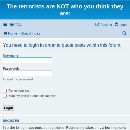
The terrorists are NOT who you think they
are:
FAQ
Register
Login
S
Home
Board index
e
You need to login in order to quote posts within this forum.
a
r
Username:
c
h
Password:
I forgot my password
Remember me
Hide my online status this session
REGISTER
In order to login you must be registered. Registering takes only a few moments