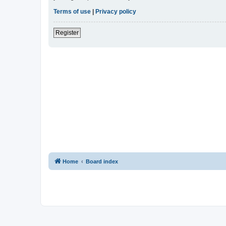
Terms of use
|
Privacy policy
Register
Home
Board index