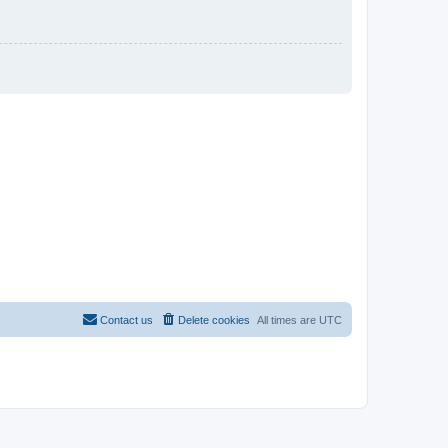
Contact us
Delete cookies
All times are
UTC