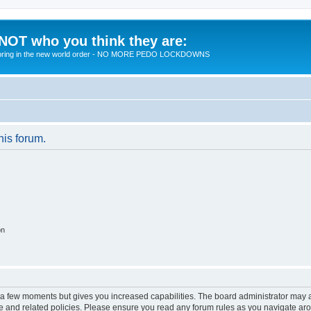
 NOT who you think they are:
 to bring in the new world order - NO MORE PEDO LOCKDOWNS
his forum.
on
y a few moments but gives you increased capabilities. The board administrator may a
use and related policies. Please ensure you read any forum rules as you navigate ar