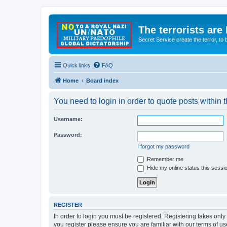
The terrorists are
Secret Service create the terror,
Quick links
FAQ
Home
Board index
You need to login in order to quote posts within t
Username:
Password:
I forgot my password
Remember me
Hide my online status this sessi
REGISTER
In order to login you must be registered. Registering takes onl
you register please ensure you are familiar with our terms of 