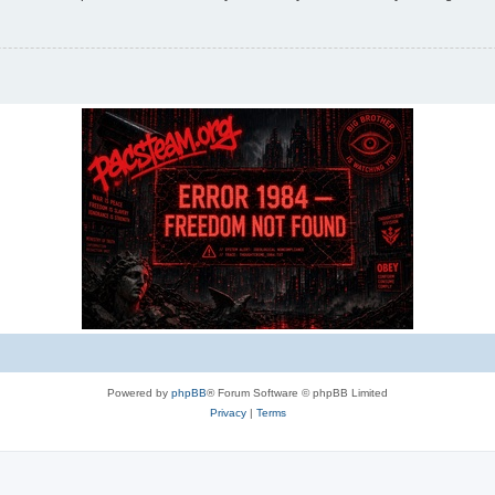
Powered by
phpBB
® Forum Software © phpBB Limited
Privacy
|
Terms