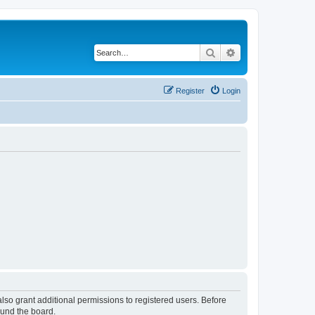
Search
Advanced search
Register
Login
lso grant additional permissions to registered users. Before
ound the board.