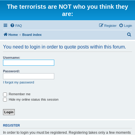
The terrorists are NOT who you think they
are:
FAQ
Register
Login
S
Home
Board index
e
You need to login in order to quote posts within this forum.
a
r
Username:
c
h
Password:
I forgot my password
Remember me
Hide my online status this session
REGISTER
In order to login you must be registered. Registering takes only a few moments