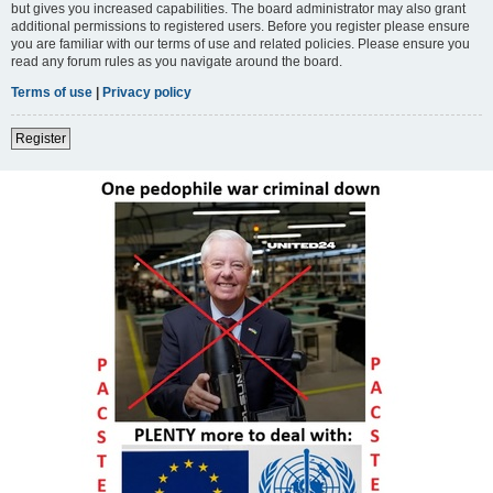
but gives you increased capabilities. The board administrator may also grant
additional permissions to registered users. Before you register please ensure
you are familiar with our terms of use and related policies. Please ensure you
read any forum rules as you navigate around the board.
Terms of use
|
Privacy policy
Register