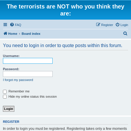
The terrorists are NOT who you think they
are:
FAQ
Register
Login
S
Home
Board index
e
You need to login in order to quote posts within this forum.
a
r
Username:
c
h
Password:
I forgot my password
Remember me
Hide my online status this session
REGISTER
In order to login you must be registered. Registering takes only a few moments