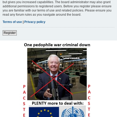
but gives you increased capabilities. The board administrator may also grant
additional permissions to registered users. Before you register please ensure
you are familiar with our terms of use and related policies. Please ensure you
read any forum rules as you navigate around the board.
Terms of use
|
Privacy policy
Register