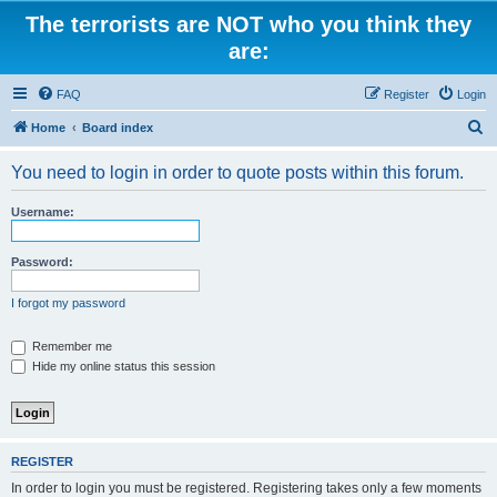
The terrorists are NOT who you think they
are:
FAQ
Register
Login
S
Home
Board index
e
You need to login in order to quote posts within this forum.
a
r
Username:
c
h
Password:
I forgot my password
Remember me
Hide my online status this session
REGISTER
In order to login you must be registered. Registering takes only a few moments