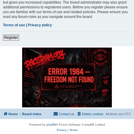
but gives you increased capabilities. The board administrator may also grant
additional permissions to registered users. Before you register please ensure
you are familiar with our terms of use and related policies. Please ensure you
read any forum rules as you navigate around the board.
Terms of use
|
Privacy policy
Register
Home
Board index
Contact us
Delete cookies
All times are
UTC
Powered by
phpBB
® Forum Software © phpBB Limited
Privacy
|
Terms