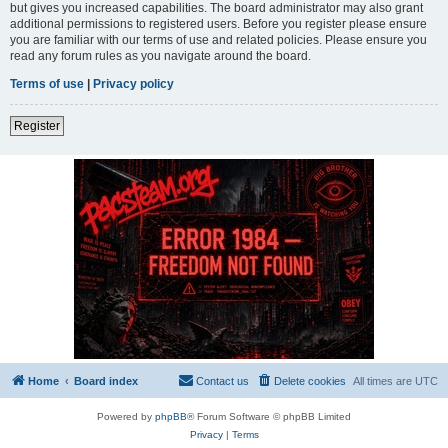
but gives you increased capabilities. The board administrator may also grant
additional permissions to registered users. Before you register please ensure
you are familiar with our terms of use and related policies. Please ensure you
read any forum rules as you navigate around the board.
Terms of use
|
Privacy policy
Register
Home
Board index
Contact us
Delete cookies
All times are
UTC
Powered by
phpBB
® Forum Software © phpBB Limited
Privacy
|
Terms