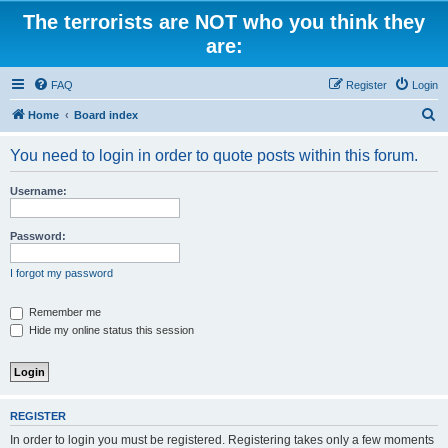
The terrorists are NOT who you think they
are:
FAQ
Register
Login
S
Home
Board index
e
You need to login in order to quote posts within this forum.
a
r
Username:
c
h
Password:
I forgot my password
Remember me
Hide my online status this session
REGISTER
In order to login you must be registered. Registering takes only a few moments