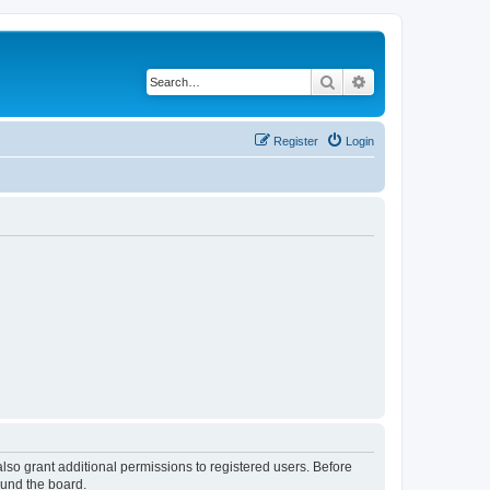
Search
Advanced search
Register
Login
lso grant additional permissions to registered users. Before
ound the board.