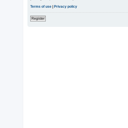
Terms of use
|
Privacy policy
Register