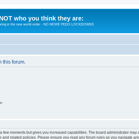
 NOT who you think they are:
 to bring in the new world order - NO MORE PEDO LOCKDOWNS
n this forum.
on
y a few moments but gives you increased capabilities. The board administrator may a
use and related policies. Please ensure you read any forum rules as you navigate ar