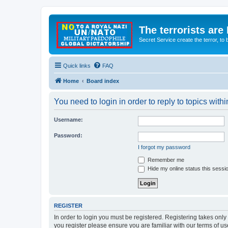
The terrorists are
Secret Service create the terror,
Quick links
FAQ
Home
Board index
You need to login in order to reply to topics withi
Username:
Password:
I forgot my password
Remember me
Hide my online status this sessi
REGISTER
In order to login you must be registered. Registering takes onl
you register please ensure you are familiar with our terms of 