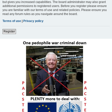
but gives you increased capabilities. The board administrator may also grant
additional permissions to registered users. Before you register please ensure
you are familiar with our terms of use and related policies. Please ensure you
read any forum rules as you navigate around the board.
Terms of use
|
Privacy policy
Register