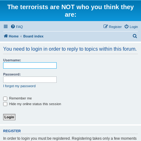
The terrorists are NOT who you think they
are:
FAQ
Register
Login
S
Home
Board index
e
You need to login in order to reply to topics within this forum.
a
r
Username:
c
h
Password:
I forgot my password
Remember me
Hide my online status this session
REGISTER
In order to login you must be registered. Registering takes only a few moments