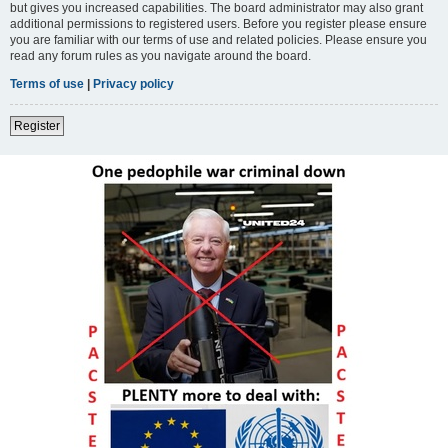
but gives you increased capabilities. The board administrator may also grant
additional permissions to registered users. Before you register please ensure
you are familiar with our terms of use and related policies. Please ensure you
read any forum rules as you navigate around the board.
Terms of use
|
Privacy policy
Register