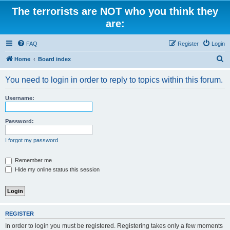
The terrorists are NOT who you think they
are:
FAQ
Register
Login
S
Home
Board index
e
You need to login in order to reply to topics within this forum.
a
r
Username:
c
h
Password:
I forgot my password
Remember me
Hide my online status this session
REGISTER
In order to login you must be registered. Registering takes only a few moments