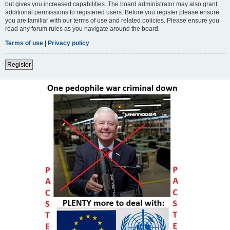
but gives you increased capabilities. The board administrator may also grant
additional permissions to registered users. Before you register please ensure
you are familiar with our terms of use and related policies. Please ensure you
read any forum rules as you navigate around the board.
Terms of use
|
Privacy policy
Register