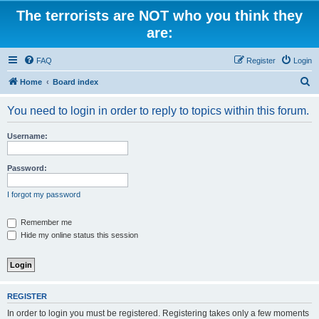
The terrorists are NOT who you think they
are:
FAQ
Register
Login
S
Home
Board index
e
You need to login in order to reply to topics within this forum.
a
r
Username:
c
h
Password:
I forgot my password
Remember me
Hide my online status this session
REGISTER
In order to login you must be registered. Registering takes only a few moments