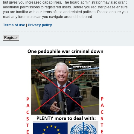
but gives you increased capabilities. The board administrator may also grant
additional permissions to registered users. Before you register please ensure
you are familiar with our terms of use and related policies. Please ensure you
read any forum rules as you navigate around the board.
Terms of use
|
Privacy policy
Register