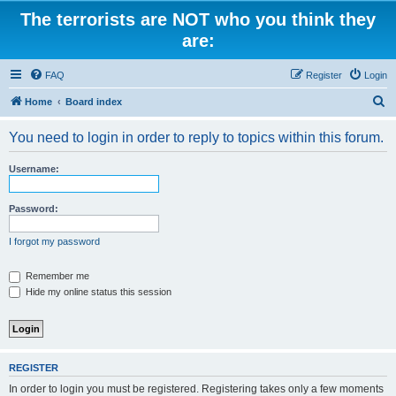
The terrorists are NOT who you think they
are:
FAQ
Register
Login
S
Home
Board index
e
You need to login in order to reply to topics within this forum.
a
r
Username:
c
h
Password:
I forgot my password
Remember me
Hide my online status this session
REGISTER
In order to login you must be registered. Registering takes only a few moments