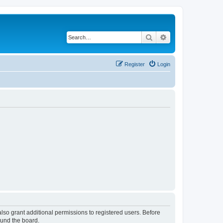
Search
Advanced search
Register
Login
lso grant additional permissions to registered users. Before
ound the board.