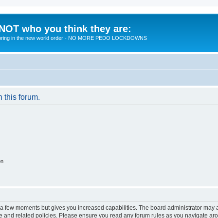
 NOT who you think they are:
 to bring in the new world order - NO MORE PEDO LOCKDOWNS
n this forum.
on
y a few moments but gives you increased capabilities. The board administrator may a
use and related policies. Please ensure you read any forum rules as you navigate ar