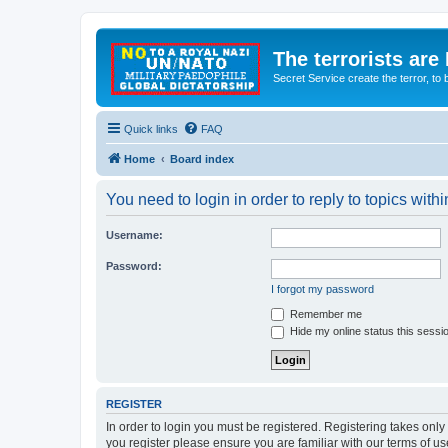
The terrorists are
Secret Service create the terror,
Quick links
FAQ
Home
Board index
You need to login in order to reply to topics withi
Username:
Password:
I forgot my password
Remember me
Hide my online status this sessi
REGISTER
In order to login you must be registered. Registering takes onl
you register please ensure you are familiar with our terms of 