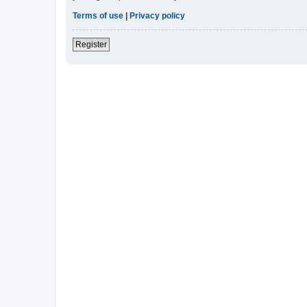
Terms of use
|
Privacy policy
Register