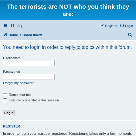
The terrorists are NOT who you think they
are:
FAQ
Register
Login
S
Home
Board index
e
You need to login in order to reply to topics within this forum.
a
r
Username:
c
h
Password:
I forgot my password
Remember me
Hide my online status this session
REGISTER
In order to login you must be registered. Registering takes only a few moments