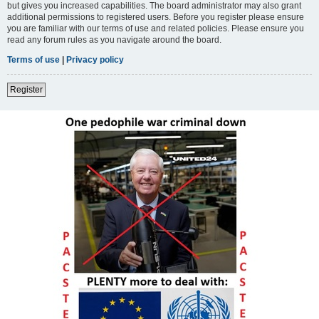
but gives you increased capabilities. The board administrator may also grant
additional permissions to registered users. Before you register please ensure
you are familiar with our terms of use and related policies. Please ensure you
read any forum rules as you navigate around the board.
Terms of use
|
Privacy policy
Register