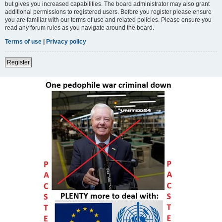
but gives you increased capabilities. The board administrator may also grant
additional permissions to registered users. Before you register please ensure
you are familiar with our terms of use and related policies. Please ensure you
read any forum rules as you navigate around the board.
Terms of use
|
Privacy policy
Register