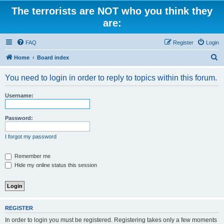
The terrorists are NOT who you think they
are:
FAQ
Register
Login
S
Home
Board index
e
You need to login in order to reply to topics within this forum.
a
r
Username:
c
h
Password:
I forgot my password
Remember me
Hide my online status this session
REGISTER
In order to login you must be registered. Registering takes only a few moments