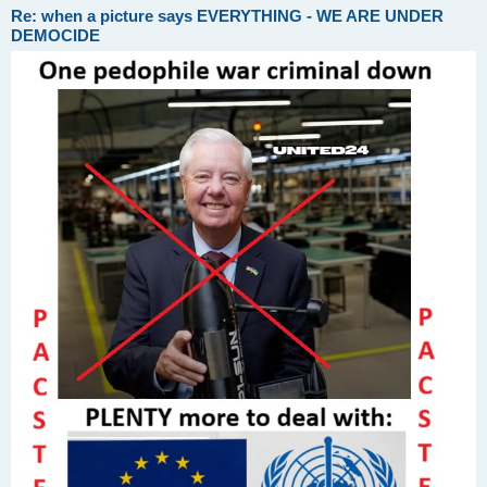
Re: when a picture says EVERYTHING - WE ARE UNDER
DEMOCIDE