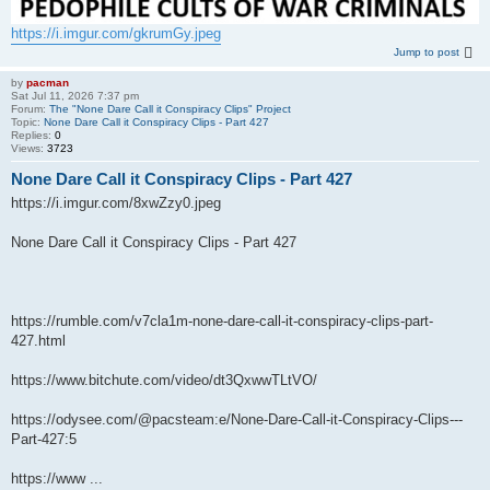
https://i.imgur.com/gkrumGy.jpeg
Jump to post
by
pacman
Sat Jul 11, 2026 7:37 pm
Forum:
The "None Dare Call it Conspiracy Clips" Project
Topic:
None Dare Call it Conspiracy Clips - Part 427
Replies:
0
Views:
3723
None Dare Call it Conspiracy Clips - Part 427
https://i.imgur.com/8xwZzy0.jpeg
None Dare Call it Conspiracy Clips - Part 427
https://rumble.com/v7cla1m-none-dare-call-it-conspiracy-clips-part-
427.html
https://www.bitchute.com/video/dt3QxwwTLtVO/
https://odysee.com/@pacsteam:e/None-Dare-Call-it-Conspiracy-Clips---
Part-427:5
https://www ...