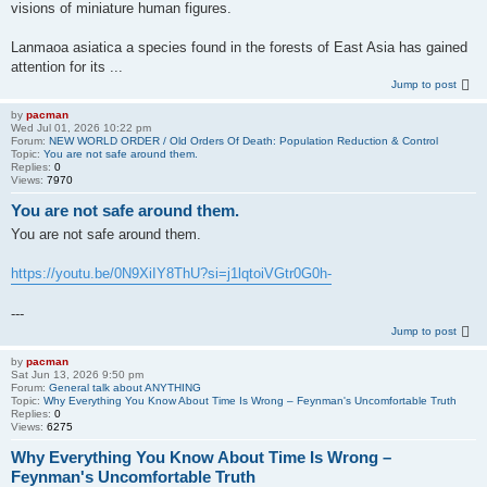
visions of miniature human figures.
Lanmaoa asiatica a species found in the forests of East Asia has gained
attention for its ...
Jump to post
by
pacman
Wed Jul 01, 2026 10:22 pm
Forum:
NEW WORLD ORDER / Old Orders Of Death: Population Reduction & Control
Topic:
You are not safe around them.
Replies:
0
Views:
7970
You are not safe around them.
You are not safe around them.
https://youtu.be/0N9XiIY8ThU?si=j1lqtoiVGtr0G0h-
---
Jump to post
by
pacman
Sat Jun 13, 2026 9:50 pm
Forum:
General talk about ANYTHING
Topic:
Why Everything You Know About Time Is Wrong – Feynman's Uncomfortable Truth
Replies:
0
Views:
6275
Why Everything You Know About Time Is Wrong –
Feynman's Uncomfortable Truth