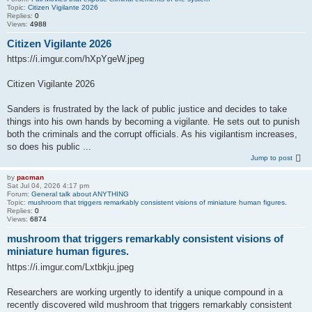
Topic:
Citizen Vigilante 2026
Replies:
0
Views:
4988
Citizen Vigilante 2026
https://i.imgur.com/hXpYgeW.jpeg
Citizen Vigilante 2026
Sanders is frustrated by the lack of public justice and decides to take
things into his own hands by becoming a vigilante. He sets out to punish
both the criminals and the corrupt officials. As his vigilantism increases,
so does his public ...
Jump to post
by
pacman
Sat Jul 04, 2026 4:17 pm
Forum:
General talk about ANYTHING
Topic:
mushroom that triggers remarkably consistent visions of miniature human figures.
Replies:
0
Views:
6874
mushroom that triggers remarkably consistent visions of
miniature human figures.
https://i.imgur.com/Lxtbkju.jpeg
Researchers are working urgently to identify a unique compound in a
recently discovered wild mushroom that triggers remarkably consistent