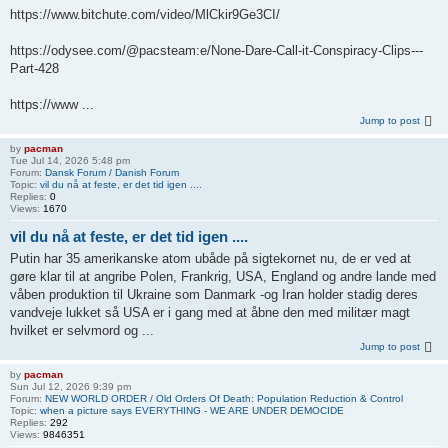
https://www.bitchute.com/video/MlCkir9Ge3CI/
https://odysee.com/@pacsteam:e/None-Dare-Call-it-Conspiracy-Clips---
Part-428
https://www ...
Jump to post
by
pacman
Tue Jul 14, 2026 5:48 pm
Forum:
Dansk Forum / Danish Forum
Topic:
vil du nå at feste, er det tid igen ....
Replies:
0
Views:
1670
vil du nå at feste, er det tid igen ....
Putin har 35 amerikanske atom ubåde på sigtekornet nu, de er ved at
gøre klar til at angribe Polen, Frankrig, USA, England og andre lande med
våben produktion til Ukraine som Danmark -og Iran holder stadig deres
vandveje lukket så USA er i gang med at åbne den med militær magt
hvilket er selvmord og ...
Jump to post
by
pacman
Sun Jul 12, 2026 9:39 pm
Forum:
NEW WORLD ORDER / Old Orders Of Death: Population Reduction & Control
Topic:
when a picture says EVERYTHING - WE ARE UNDER DEMOCIDE
Replies:
292
Views:
9846351