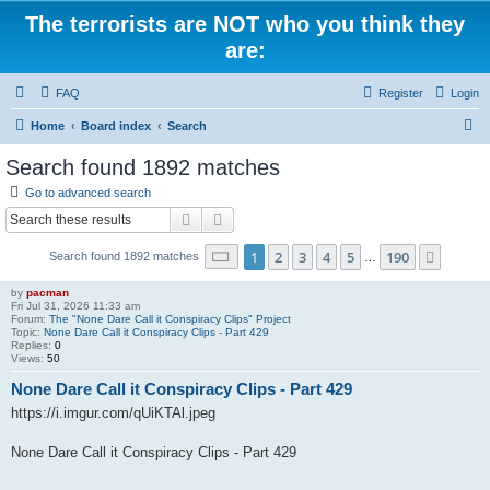
The terrorists are NOT who you think they
are:
FAQ
Register
Login
S
Home
Board index
Search
e
Search found 1892 matches
a
Go to advanced search
r
Search
Advanced search
c
Page
1
of
190
1
2
3
4
5
190
Next
Search found 1892 matches
h
…
by
pacman
Fri Jul 31, 2026 11:33 am
Forum:
The "None Dare Call it Conspiracy Clips" Project
Topic:
None Dare Call it Conspiracy Clips - Part 429
Replies:
0
Views:
50
None Dare Call it Conspiracy Clips - Part 429
https://i.imgur.com/qUiKTAl.jpeg
None Dare Call it Conspiracy Clips - Part 429