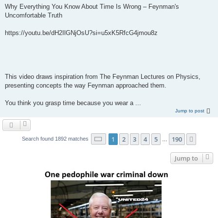
Why Everything You Know About Time Is Wrong – Feynman's
Uncomfortable Truth
https://youtu.be/dH2IlGNjOsU?si=u5xK5RfcG4jmou8z
This video draws inspiration from The Feynman Lectures on Physics,
presenting concepts the way Feynman approached them.
You think you grasp time because you wear a ...
Jump to post
Page
1
of
190
1
2
3
4
5
190
Next
Search found 1892 matches
…
Jump to