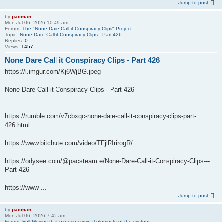
Jump to post
by
pacman
Mon Jul 06, 2026 10:49 am
Forum:
The "None Dare Call it Conspiracy Clips" Project
Topic:
None Dare Call it Conspiracy Clips - Part 426
Replies:
0
Views:
1457
None Dare Call it Conspiracy Clips - Part 426
https://i.imgur.com/Kj6WjBG.jpeg
None Dare Call it Conspiracy Clips - Part 426
https://rumble.com/v7cbxqc-none-dare-call-it-conspiracy-clips-part-
426.html
https://www.bitchute.com/video/TFjlRIrirogR/
https://odysee.com/@pacsteam:e/None-Dare-Call-it-Conspiracy-Clips---
Part-426
https://www ...
Jump to post
by
pacman
Mon Jul 06, 2026 7:42 am
Forum:
Full Movies that expose criminal elements of the system