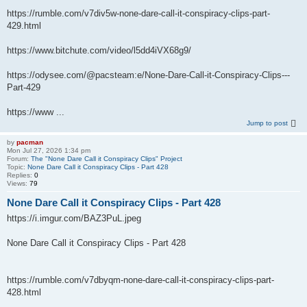
https://rumble.com/v7div5w-none-dare-call-it-conspiracy-clips-part-
429.html
https://www.bitchute.com/video/l5dd4iVX68g9/
https://odysee.com/@pacsteam:e/None-Dare-Call-it-Conspiracy-Clips---
Part-429
https://www ...
Jump to post
by
pacman
Mon Jul 27, 2026 1:34 pm
Forum:
The "None Dare Call it Conspiracy Clips" Project
Topic:
None Dare Call it Conspiracy Clips - Part 428
Replies:
0
Views:
79
None Dare Call it Conspiracy Clips - Part 428
https://i.imgur.com/BAZ3PuL.jpeg
None Dare Call it Conspiracy Clips - Part 428
https://rumble.com/v7dbyqm-none-dare-call-it-conspiracy-clips-part-
428.html