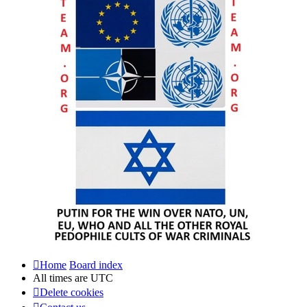
Home
Board index
All times are
UTC
Delete cookies