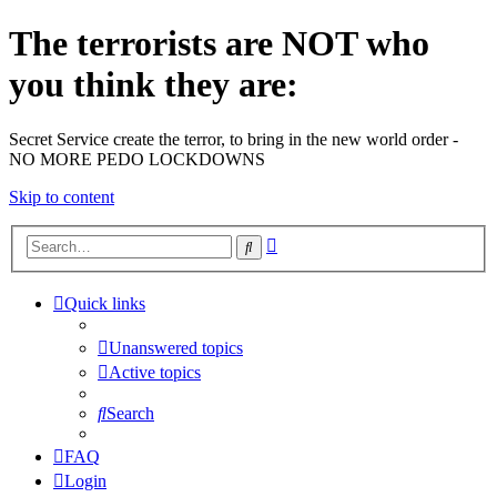
The terrorists are NOT who
you think they are:
Secret Service create the terror, to bring in the new world order -
NO MORE PEDO LOCKDOWNS
Skip to content
Advanced
Search
search
Quick links
Unanswered topics
Active topics
Search
FAQ
Login