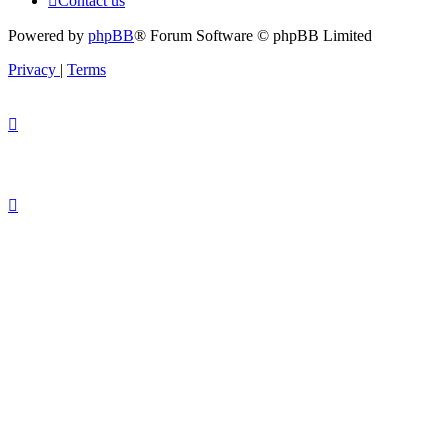
Contact us
Powered by
phpBB
® Forum Software © phpBB Limited
Privacy
|
Terms