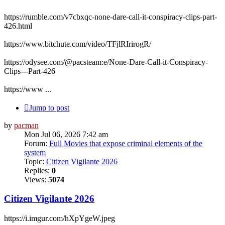
https://rumble.com/v7cbxqc-none-dare-call-it-conspiracy-clips-part-
426.html
https://www.bitchute.com/video/TFjlRIrirogR/
https://odysee.com/@pacsteam:e/None-Dare-Call-it-Conspiracy-
Clips---Part-426
https://www ...
Jump to post
by
pacman
Mon Jul 06, 2026 7:42 am
Forum:
Full Movies that expose criminal elements of the
system
Topic:
Citizen Vigilante 2026
Replies:
0
Views:
5074
Citizen Vigilante 2026
https://i.imgur.com/hXpYgeW.jpeg