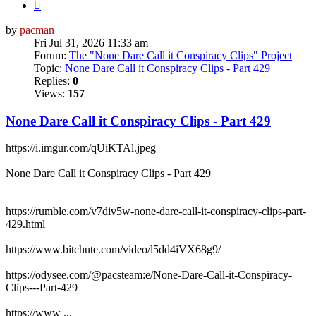
Next
by
pacman
Fri Jul 31, 2026 11:33 am
Forum:
The "None Dare Call it Conspiracy Clips" Project
Topic:
None Dare Call it Conspiracy Clips - Part 429
Replies:
0
Views:
157
None Dare Call it Conspiracy Clips - Part 429
https://i.imgur.com/qUiKTAl.jpeg
None Dare Call it Conspiracy Clips - Part 429
https://rumble.com/v7div5w-none-dare-call-it-conspiracy-clips-part-
429.html
https://www.bitchute.com/video/l5dd4iVX68g9/
https://odysee.com/@pacsteam:e/None-Dare-Call-it-Conspiracy-
Clips---Part-429
https://www ...