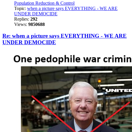
Population Reduction & Control
Topic:
when a picture says EVERYTHING - WE ARE
UNDER DEMOCIDE
Replies:
292
Views:
9850688
Re: when a picture says EVERYTHING - WE ARE
UNDER DEMOCIDE