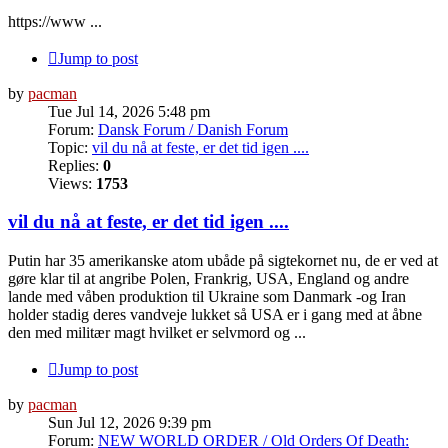
https://www ...
Jump to post
by
pacman
Tue Jul 14, 2026 5:48 pm
Forum:
Dansk Forum / Danish Forum
Topic:
vil du nå at feste, er det tid igen ....
Replies:
0
Views:
1753
vil du nå at feste, er det tid igen ....
Putin har 35 amerikanske atom ubåde på sigtekornet nu, de er ved at
gøre klar til at angribe Polen, Frankrig, USA, England og andre
lande med våben produktion til Ukraine som Danmark -og Iran
holder stadig deres vandveje lukket så USA er i gang med at åbne
den med militær magt hvilket er selvmord og ...
Jump to post
by
pacman
Sun Jul 12, 2026 9:39 pm
Forum:
NEW WORLD ORDER / Old Orders Of Death: