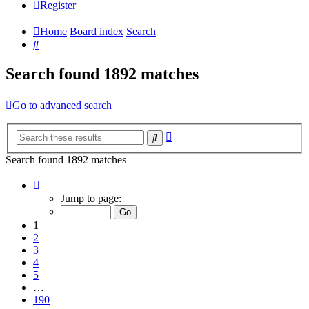
Register
Home
Board index
Search
Search
Search found 1892 matches
Go to advanced search
Advanced
Search
search
Search found 1892 matches
Page
1
Jump to page:
of
190
1
2
3
4
5
…
190