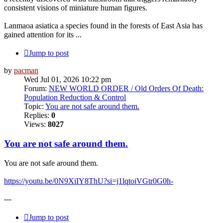
consistent visions of miniature human figures.
Lanmaoa asiatica a species found in the forests of East Asia has
gained attention for its ...
Jump to post
by
pacman
Wed Jul 01, 2026 10:22 pm
Forum:
NEW WORLD ORDER / Old Orders Of Death:
Population Reduction & Control
Topic:
You are not safe around them.
Replies:
0
Views:
8027
You are not safe around them.
You are not safe around them.
https://youtu.be/0N9XiIY8ThU?si=j1lqtoiVGtr0G0h-
---
Jump to post