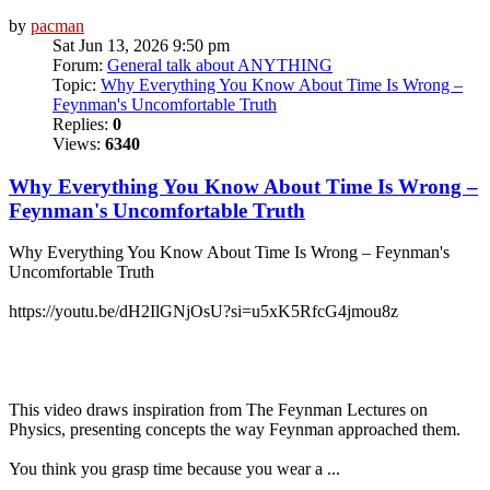
by
pacman
Sat Jun 13, 2026 9:50 pm
Forum:
General talk about ANYTHING
Topic:
Why Everything You Know About Time Is Wrong –
Feynman's Uncomfortable Truth
Replies:
0
Views:
6340
Why Everything You Know About Time Is Wrong –
Feynman's Uncomfortable Truth
Why Everything You Know About Time Is Wrong – Feynman's
Uncomfortable Truth
https://youtu.be/dH2IlGNjOsU?si=u5xK5RfcG4jmou8z
This video draws inspiration from The Feynman Lectures on
Physics, presenting concepts the way Feynman approached them.
You think you grasp time because you wear a ...