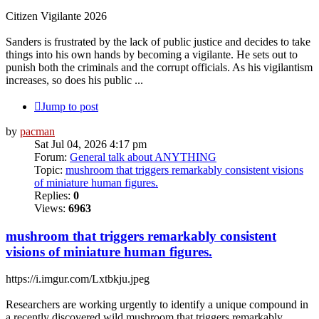
Citizen Vigilante 2026
Sanders is frustrated by the lack of public justice and decides to take
things into his own hands by becoming a vigilante. He sets out to
punish both the criminals and the corrupt officials. As his vigilantism
increases, so does his public ...
Jump to post
by
pacman
Sat Jul 04, 2026 4:17 pm
Forum:
General talk about ANYTHING
Topic:
mushroom that triggers remarkably consistent visions
of miniature human figures.
Replies:
0
Views:
6963
mushroom that triggers remarkably consistent
visions of miniature human figures.
https://i.imgur.com/Lxtbkju.jpeg
Researchers are working urgently to identify a unique compound in
a recently discovered wild mushroom that triggers remarkably