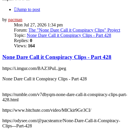
Jump to post
by
pacman
Mon Jul 27, 2026 1:34 pm
Forum:
The "None Dare Call it Conspiracy Clips" Project
Topic:
None Dare Call it Conspiracy Clips - Part 428
Replies:
0
Views:
164
None Dare Call it Conspiracy Clips - Part 428
https://i.imgur.com/BAZ3PuL.jpeg
None Dare Call it Conspiracy Clips - Part 428
https://rumble.com/v7dbyqm-none-dare-call-it-conspiracy-clips-part-
428.html
https://www.bitchute.com/video/MlCkir9Ge3CI/
https://odysee.com/@pacsteam:e/None-Dare-Call-it-Conspiracy-
Clips---Part-428