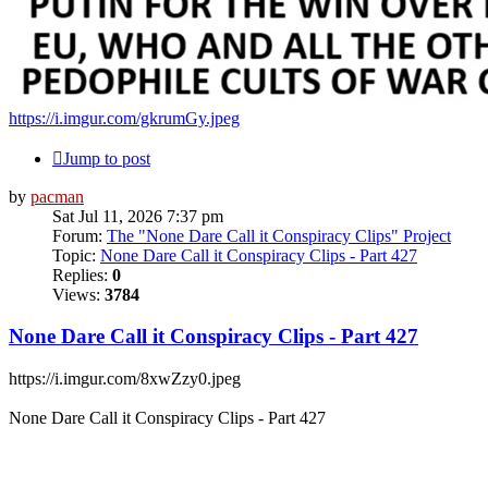
https://i.imgur.com/gkrumGy.jpeg
Jump to post
by
pacman
Sat Jul 11, 2026 7:37 pm
Forum:
The "None Dare Call it Conspiracy Clips" Project
Topic:
None Dare Call it Conspiracy Clips - Part 427
Replies:
0
Views:
3784
None Dare Call it Conspiracy Clips - Part 427
https://i.imgur.com/8xwZzy0.jpeg
None Dare Call it Conspiracy Clips - Part 427