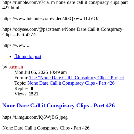
https://rumble.com/v7cla1m-none-dare-call-it-conspiracy-clips-part-
427.html
https://www.bitchute.com/video/dt3QxwwTLtVO/
https://odysee.com/@pacsteam:e/None-Dare-Call-it-Conspiracy-
Clips---Part-427:5
https://www ...
Jump to post
by
pacman
Mon Jul 06, 2026 10:49 am
Forum:
The "None Dare Call it Conspiracy Clips" Project
Topic:
None Dare Call it Conspiracy Clips - Part 426
Replies:
0
Views:
1521
None Dare Call it Conspiracy Clips - Part 426
https://i.imgur.com/Kj6WjBG.jpeg
None Dare Call it Conspiracy Clips - Part 426