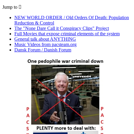
Jump to
NEW WORLD ORDER / Old Orders Of Death: Population
Reduction & Control
The "None Dare Call it Conspiracy Clips" Project
Full Movies that expose criminal elements of the system
General talk about ANYTHING
Music Videos from pacsteam.org
Dansk Forum / Danish Forum