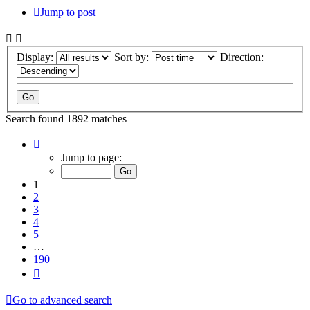
Jump to post
Display:
Sort by:
Direction:
Search found 1892 matches
Page
1
Jump to page:
of
190
1
2
3
4
5
…
190
Next
Go to advanced search