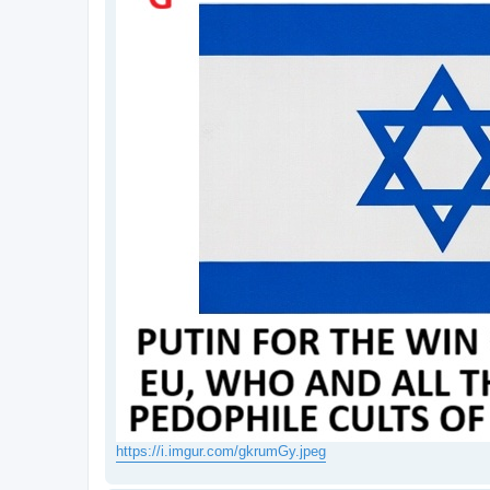
https://i.imgur.com/gkrumGy.jpeg