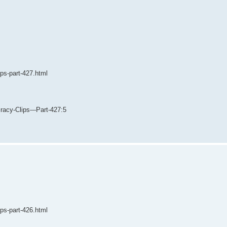
ips-part-427.html
acy-Clips---Part-427:5
ips-part-426.html