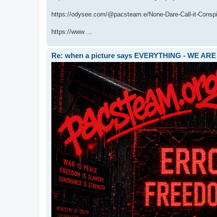
https://odysee.com/@pacsteam:e/None-Dare-Call-it-Conspir
https://www ...
Re: when a picture says EVERYTHING - WE 