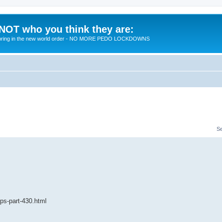
 NOT who you think they are:
 to bring in the new world order - NO MORE PEDO LOCKDOWNS
S
ips-part-430.html