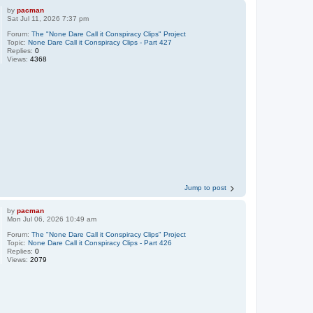
by
pacman
Sat Jul 11, 2026 7:37 pm
Forum:
The "None Dare Call it Conspiracy Clips" Project
Topic:
None Dare Call it Conspiracy Clips - Part 427
Replies:
0
Views:
4368
Jump to post
by
pacman
Mon Jul 06, 2026 10:49 am
Forum:
The "None Dare Call it Conspiracy Clips" Project
Topic:
None Dare Call it Conspiracy Clips - Part 426
Replies:
0
Views:
2079