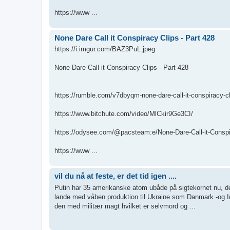
https://www ...
None Dare Call it Conspiracy Clips - Part 428
https://i.imgur.com/BAZ3PuL.jpeg
None Dare Call it Conspiracy Clips - Part 428
https://rumble.com/v7dbyqm-none-dare-call-it-conspiracy-cl
https://www.bitchute.com/video/MlCkir9Ge3CI/
https://odysee.com/@pacsteam:e/None-Dare-Call-it-Conspir
https://www ...
vil du nå at feste, er det tid igen ....
Putin har 35 amerikanske atom ubåde på sigtekornet nu, de 
lande med våben produktion til Ukraine som Danmark -og I
den med militær magt hvilket er selvmord og ...