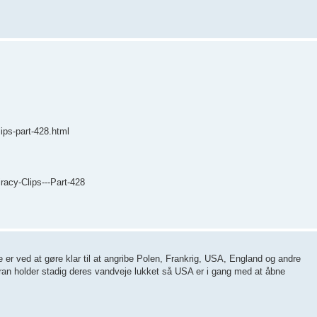
ips-part-428.html
acy-Clips---Part-428
er ved at gøre klar til at angribe Polen, Frankrig, USA, England og andre
ran holder stadig deres vandveje lukket så USA er i gang med at åbne