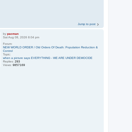
Jump to post
by
pacman
Sat Aug 08, 2026 8:04 pm
Forum:
NEW WORLD ORDER / Old Orders Of Death: Population Reduction &
Control
Topic:
when a picture says EVERYTHING - WE ARE UNDER DEMOCIDE
Replies:
293
Views:
9857169