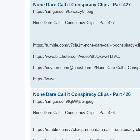
None Dare Call it Conspiracy Clips - Part 427
https://i.imgur.com/8xwZzy0.jpeg
None Dare Call it Conspiracy Clips - Part 427
https://rumble.com/v7cla1m-none-dare-call-it-conspiracy-cl
https://www.bitchute.com/video/dt3QxwwTLtVO/
https://odysee.com/@pacsteam:e/None-Dare-Call-it-Conspir
https://www ...
None Dare Call it Conspiracy Clips - Part 426
https://i.imgur.com/Kj6WjBG.jpeg
None Dare Call it Conspiracy Clips - Part 426
https://rumble.com/v7cbxqc-none-dare-call-it-conspiracy-cl