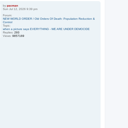
by
pacman
Sun Jul 12, 2026 9:39 pm
Forum:
NEW WORLD ORDER / Old Orders Of Death: Population Reduction &
Control
Topic:
when a picture says EVERYTHING - WE ARE UNDER DEMOCIDE
Replies:
293
Views:
9857169