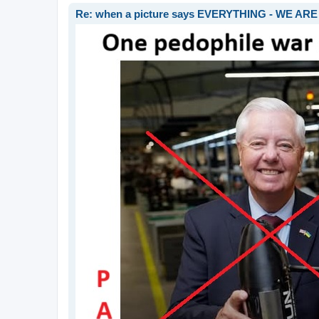
Re: when a picture says EVERYTHING - WE 