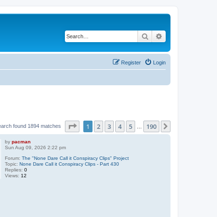
Search
Advanced search
Register
Login
Page
1
of
190
1
2
3
4
5
190
Next
earch found 1894 matches
…
by
pacman
Sun Aug 09, 2026 2:22 pm
Forum:
The "None Dare Call it Conspiracy Clips" Project
Topic:
None Dare Call it Conspiracy Clips - Part 430
Replies:
0
Views:
12