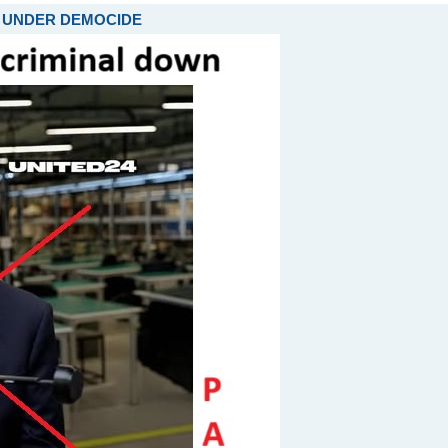
ARE UNDER DEMOCIDE