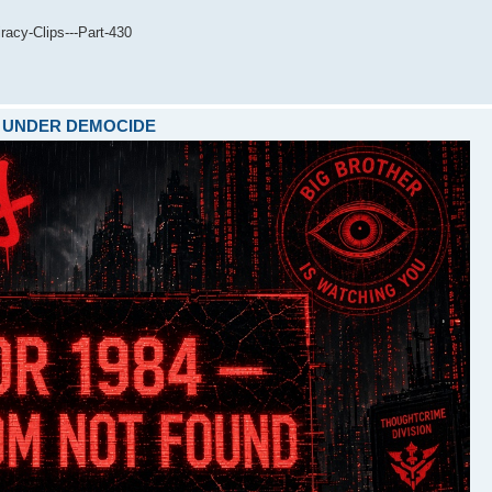
acy-Clips---Part-430
ARE UNDER DEMOCIDE