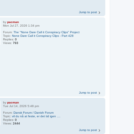
Jump to post
by
pacman
Mon Jul 27, 2026 1:34 pm
Forum:
The "None Dare Call it Conspiracy Clips" Project
Topic:
None Dare Call it Conspiracy Clips - Part 428
Replies:
0
Views:
793
Jump to post
by
pacman
Tue Jul 14, 2026 5:48 pm
Forum:
Dansk Forum / Danish Forum
Topic:
vil du nå at feste, er det tid igen ....
Replies:
0
Views:
2444
Jump to post