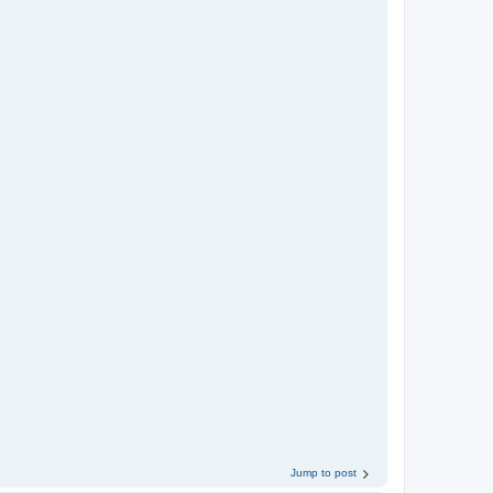
Jump to post