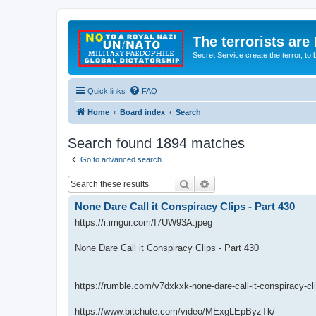
The terrorists are
Secret Service create the terror,
Quick links
FAQ
Home
Board index
Search
Search found 1894 matches
Go to advanced search
Search
Advanced search
None Dare Call it Conspiracy Clips - Part 430
https://i.imgur.com/I7UW93A.jpeg
None Dare Call it Conspiracy Clips - Part 430
https://rumble.com/v7dxkxk-none-dare-call-it-conspiracy-cl
https://www.bitchute.com/video/MExgLEpByzTk/