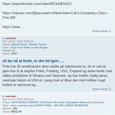
https://www.bitchute.com/video/MlCkir9Ge3CI/
https://odysee.com/@pacsteam:e/None-Dare-Call-it-Conspiracy-Clips---
Part-428
https://www ...
Jump to post
by
pacman
Tue Jul 14, 2026 5:48 pm
Forum:
Dansk Forum / Danish Forum
Topic:
vil du nå at feste, er det tid igen ....
Replies:
0
Views:
1787
vil du nå at feste, er det tid igen ....
Putin har 35 amerikanske atom ubåde på sigtekornet nu, de er ved at
gøre klar til at angribe Polen, Frankrig, USA, England og andre lande med
våben produktion til Ukraine som Danmark -og Iran holder stadig deres
vandveje lukket så USA er i gang med at åbne den med militær magt
hvilket er selvmord og ...
Jump to post
by
pacman
Sun Jul 12, 2026 9:39 pm
Forum:
NEW WORLD ORDER / Old Orders Of Death: Population Reduction & Control
Topic:
when a picture says EVERYTHING - WE ARE UNDER DEMOCIDE
Replies:
292
Views:
9851178