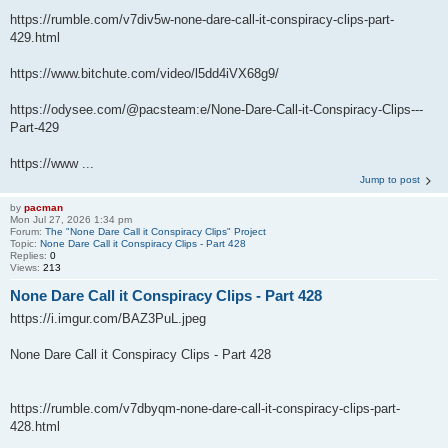
https://rumble.com/v7div5w-none-dare-call-it-conspiracy-clips-part-
429.html
https://www.bitchute.com/video/l5dd4iVX68g9/
https://odysee.com/@pacsteam:e/None-Dare-Call-it-Conspiracy-Clips---
Part-429
https://www ...
Jump to post
by
pacman
Mon Jul 27, 2026 1:34 pm
Forum:
The "None Dare Call it Conspiracy Clips" Project
Topic:
None Dare Call it Conspiracy Clips - Part 428
Replies:
0
Views:
213
None Dare Call it Conspiracy Clips - Part 428
https://i.imgur.com/BAZ3PuL.jpeg
None Dare Call it Conspiracy Clips - Part 428
https://rumble.com/v7dbyqm-none-dare-call-it-conspiracy-clips-part-
428.html