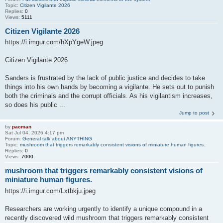
Topic:
Citizen Vigilante 2026
Replies:
0
Views:
5111
Citizen Vigilante 2026
https://i.imgur.com/hXpYgeW.jpeg
Citizen Vigilante 2026
Sanders is frustrated by the lack of public justice and decides to take
things into his own hands by becoming a vigilante. He sets out to punish
both the criminals and the corrupt officials. As his vigilantism increases,
so does his public ...
Jump to post
by
pacman
Sat Jul 04, 2026 4:17 pm
Forum:
General talk about ANYTHING
Topic:
mushroom that triggers remarkably consistent visions of miniature human figures.
Replies:
0
Views:
7000
mushroom that triggers remarkably consistent visions of
miniature human figures.
https://i.imgur.com/Lxtbkju.jpeg
Researchers are working urgently to identify a unique compound in a
recently discovered wild mushroom that triggers remarkably consistent