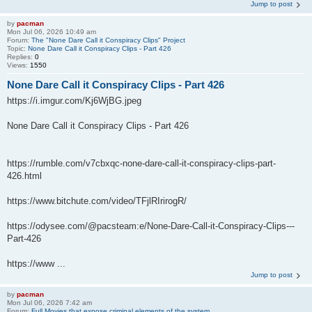
Jump to post
by
pacman
Mon Jul 06, 2026 10:49 am
Forum:
The "None Dare Call it Conspiracy Clips" Project
Topic:
None Dare Call it Conspiracy Clips - Part 426
Replies:
0
Views:
1550
None Dare Call it Conspiracy Clips - Part 426
https://i.imgur.com/Kj6WjBG.jpeg
None Dare Call it Conspiracy Clips - Part 426
https://rumble.com/v7cbxqc-none-dare-call-it-conspiracy-clips-part-
426.html
https://www.bitchute.com/video/TFjlRIrirogR/
https://odysee.com/@pacsteam:e/None-Dare-Call-it-Conspiracy-Clips---
Part-426
https://www ...
Jump to post
by
pacman
Mon Jul 06, 2026 7:42 am
Forum:
Full Movies that expose criminal elements of the system