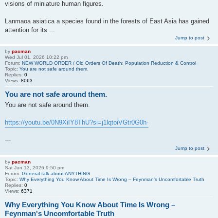
visions of miniature human figures.
Lanmaoa asiatica a species found in the forests of East Asia has gained
attention for its ...
Jump to post
by
pacman
Wed Jul 01, 2026 10:22 pm
Forum:
NEW WORLD ORDER / Old Orders Of Death: Population Reduction & Control
Topic:
You are not safe around them.
Replies:
0
Views:
8063
You are not safe around them.
You are not safe around them.
https://youtu.be/0N9XiIY8ThU?si=j1lqtoiVGtr0G0h-
---
Jump to post
by
pacman
Sat Jun 13, 2026 9:50 pm
Forum:
General talk about ANYTHING
Topic:
Why Everything You Know About Time Is Wrong – Feynman's Uncomfortable Truth
Replies:
0
Views:
6371
Why Everything You Know About Time Is Wrong –
Feynman's Uncomfortable Truth