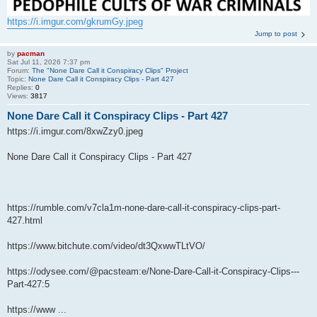
https://i.imgur.com/gkrumGy.jpeg
Jump to post
by
pacman
Sat Jul 11, 2026 7:37 pm
Forum:
The "None Dare Call it Conspiracy Clips" Project
Topic:
None Dare Call it Conspiracy Clips - Part 427
Replies:
0
Views:
3817
None Dare Call it Conspiracy Clips - Part 427
https://i.imgur.com/8xwZzy0.jpeg
None Dare Call it Conspiracy Clips - Part 427
https://rumble.com/v7cla1m-none-dare-call-it-conspiracy-clips-part-
427.html
https://www.bitchute.com/video/dt3QxwwTLtVO/
https://odysee.com/@pacsteam:e/None-Dare-Call-it-Conspiracy-Clips---
Part-427:5
https://www ...