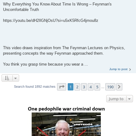
Why Everything You Know About Time Is Wrong – Feynman's
Uncomfortable Truth
https://youtu.be/dH2IlGNjOsU?si=u5xK5RfcG4jmou8z
This video draws inspiration from The Feynman Lectures on Physics,
presenting concepts the way Feynman approached them.
You think you grasp time because you wear a ...
Jump to post
Page
1
of
190
1
2
3
4
5
190
Next
Search found 1892 matches
…
Jump to