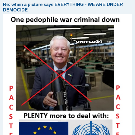
Re: when a picture says EVERYTHING - WE ARE UNDER
DEMOCIDE