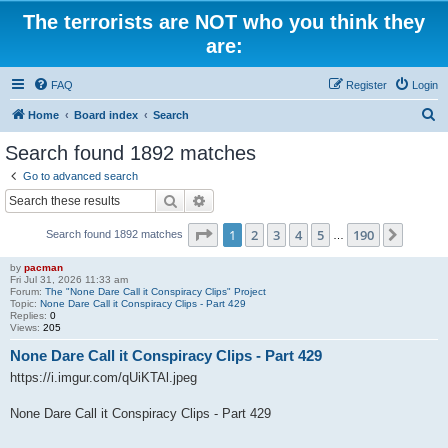
The terrorists are NOT who you think they
are:
FAQ
Register
Login
S
Home
Board index
Search
e
Search found 1892 matches
a
Go to advanced search
r
Search
Advanced search
c
Page
1
of
190
1
2
3
4
5
190
Next
Search found 1892 matches
h
…
by
pacman
Fri Jul 31, 2026 11:33 am
Forum:
The "None Dare Call it Conspiracy Clips" Project
Topic:
None Dare Call it Conspiracy Clips - Part 429
Replies:
0
Views:
205
None Dare Call it Conspiracy Clips - Part 429
https://i.imgur.com/qUiKTAl.jpeg
None Dare Call it Conspiracy Clips - Part 429