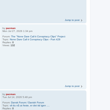
Jump to post
by
pacman
Mon Jul 27, 2026 1:34 pm
Forum:
The "None Dare Call it Conspiracy Clips" Project
Topic:
None Dare Call it Conspiracy Clips - Part 428
Replies:
0
Views:
132
Jump to post
by
pacman
Tue Jul 14, 2026 5:48 pm
Forum:
Dansk Forum / Danish Forum
Topic:
vil du nå at feste, er det tid igen ....
Replies:
0