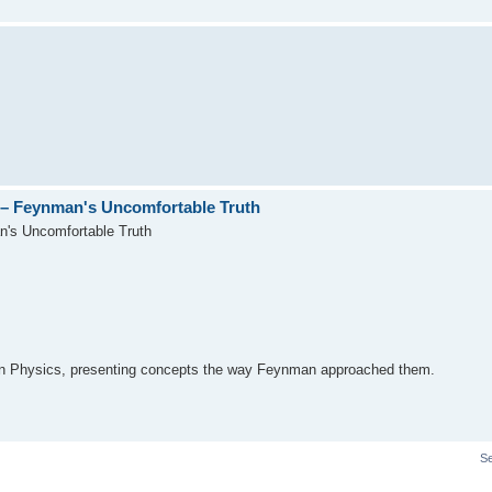
– Feynman's Uncomfortable Truth
's Uncomfortable Truth
on Physics, presenting concepts the way Feynman approached them.
S