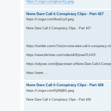
https://i.imgur.com/gkrumGy.jpeg
None Dare Call it Conspiracy Clips - Part 427
https://i.imgur.com/8xwZzy0.jpeg
None Dare Call it Conspiracy Clips - Part 427
https://rumble.com/v7cla1m-none-dare-call-it-conspiracy-cl
https://www.bitchute.com/video/dt3QxwwTLtVO/
https://odysee.com/@pacsteam:e/None-Dare-Call-it-Conspir
https://www ...
None Dare Call it Conspiracy Clips - Part 426
https://i.imgur.com/Kj6WjBG.jpeg
None Dare Call it Conspiracy Clips - Part 426