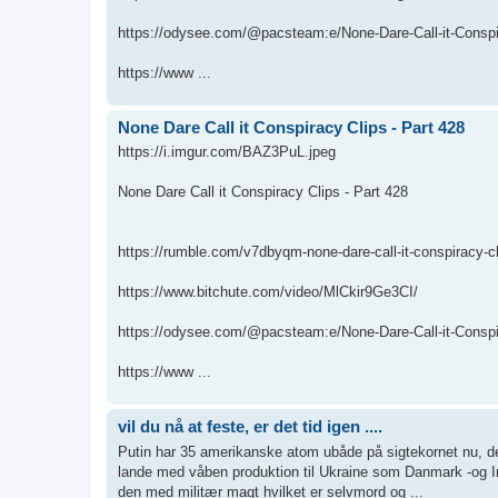
https://odysee.com/@pacsteam:e/None-Dare-Call-it-Conspir
https://www ...
None Dare Call it Conspiracy Clips - Part 428
https://i.imgur.com/BAZ3PuL.jpeg
None Dare Call it Conspiracy Clips - Part 428
https://rumble.com/v7dbyqm-none-dare-call-it-conspiracy-cl
https://www.bitchute.com/video/MlCkir9Ge3CI/
https://odysee.com/@pacsteam:e/None-Dare-Call-it-Conspir
https://www ...
vil du nå at feste, er det tid igen ....
Putin har 35 amerikanske atom ubåde på sigtekornet nu, de 
lande med våben produktion til Ukraine som Danmark -og I
den med militær magt hvilket er selvmord og ...