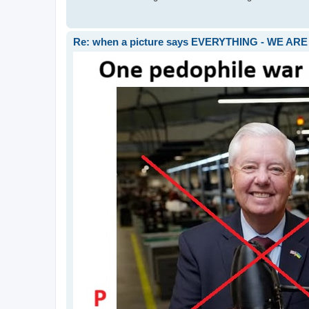
Re: when a picture says EVERYTHING - WE 