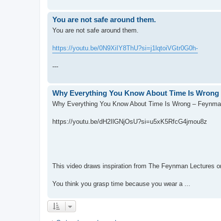
You are not safe around them.
You are not safe around them.
https://youtu.be/0N9XiIY8ThU?si=j1lqtoiVGtr0G0h-
---
Why Everything You Know About Time Is Wrong 
Why Everything You Know About Time Is Wrong – Feynman
https://youtu.be/dH2IlGNjOsU?si=u5xK5RfcG4jmou8z
This video draws inspiration from The Feynman Lectures 
You think you grasp time because you wear a ...