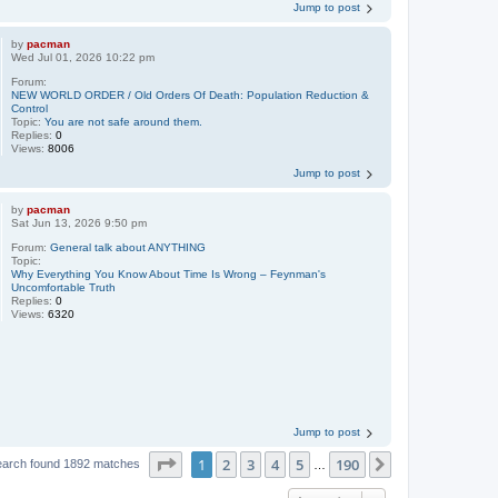
Jump to post
by
pacman
Wed Jul 01, 2026 10:22 pm
Forum:
NEW WORLD ORDER / Old Orders Of Death: Population Reduction &
Control
Topic:
You are not safe around them.
Replies:
0
Views:
8006
Jump to post
by
pacman
Sat Jun 13, 2026 9:50 pm
Forum:
General talk about ANYTHING
Topic:
Why Everything You Know About Time Is Wrong – Feynman's
Uncomfortable Truth
Replies:
0
Views:
6320
Jump to post
Page
1
of
190
1
2
3
4
5
190
Next
earch found 1892 matches
…