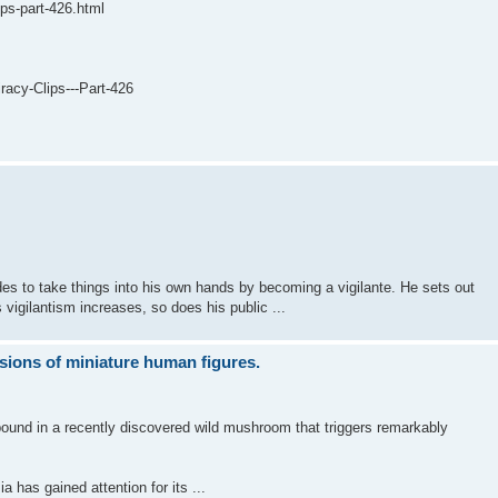
ips-part-426.html
acy-Clips---Part-426
ides to take things into his own hands by becoming a vigilante. He sets out
s vigilantism increases, so does his public ...
sions of miniature human figures.
pound in a recently discovered wild mushroom that triggers remarkably
 has gained attention for its ...