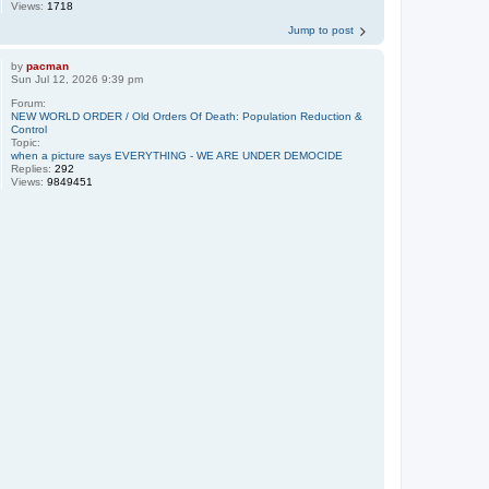
Views:
1718
Jump to post
by
pacman
Sun Jul 12, 2026 9:39 pm
Forum:
NEW WORLD ORDER / Old Orders Of Death: Population Reduction &
Control
Topic:
when a picture says EVERYTHING - WE ARE UNDER DEMOCIDE
Replies:
292
Views:
9849451