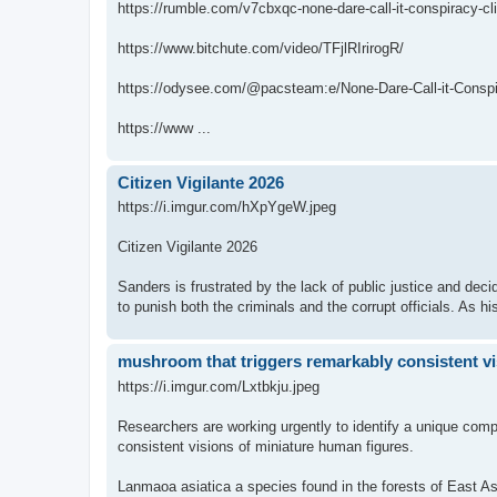
https://rumble.com/v7cbxqc-none-dare-call-it-conspiracy-cl
https://www.bitchute.com/video/TFjlRIrirogR/
https://odysee.com/@pacsteam:e/None-Dare-Call-it-Conspir
https://www ...
Citizen Vigilante 2026
https://i.imgur.com/hXpYgeW.jpeg
Citizen Vigilante 2026
Sanders is frustrated by the lack of public justice and dec
to punish both the criminals and the corrupt officials. As hi
mushroom that triggers remarkably consistent vi
https://i.imgur.com/Lxtbkju.jpeg
Researchers are working urgently to identify a unique com
consistent visions of miniature human figures.
Lanmaoa asiatica a species found in the forests of East Asia