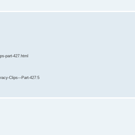
ips-part-427.html
acy-Clips---Part-427:5