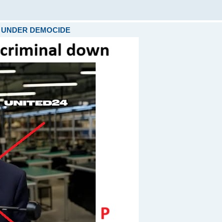
ARE UNDER DEMOCIDE