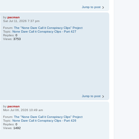
Jump to post
by
pacman
Sat Jul 11, 2026 7:37 pm
Forum:
The "None Dare Call it Conspiracy Clips" Project
Topic:
None Dare Call it Conspiracy Clips - Part 427
Replies:
0
Views:
3753
Jump to post
by
pacman
Mon Jul 06, 2026 10:49 am
Forum:
The "None Dare Call it Conspiracy Clips" Project
Topic:
None Dare Call it Conspiracy Clips - Part 426
Replies:
0
Views:
1492