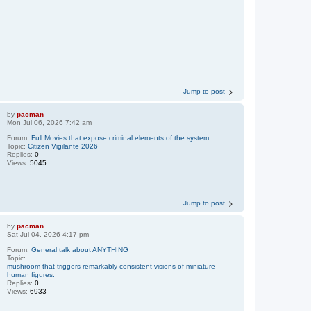
Jump to post
by
pacman
Mon Jul 06, 2026 7:42 am
Forum:
Full Movies that expose criminal elements of the system
Topic:
Citizen Vigilante 2026
Replies:
0
Views:
5045
Jump to post
by
pacman
Sat Jul 04, 2026 4:17 pm
Forum:
General talk about ANYTHING
Topic:
mushroom that triggers remarkably consistent visions of miniature
human figures.
Replies:
0
Views:
6933