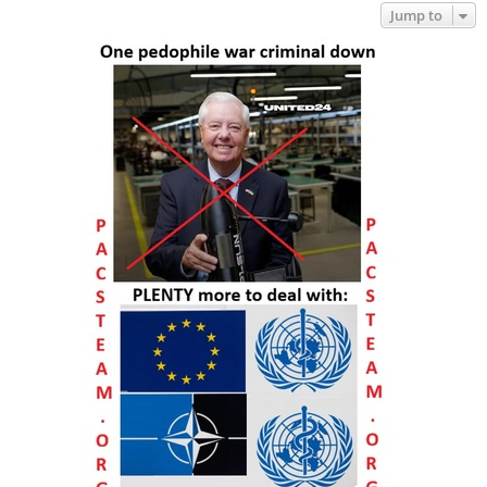
Jump to