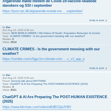
Afgørende møde mellem de Covid-19-vaccine-skadede
danskere og SSI i september
https://psst-nyt.dk/afgoerende-moede-me ... september/
Jump to post
by
Zac
Sun Aug 10, 2025 9:58 am
Forum:
NEW WORLD ORDER / Old Orders Of Death: Population Reduction & Control
Topic:
CLIMATE CRIMES - Is the government messing with our weather?
Replies:
0
Views:
4514
CLIMATE CRIMES - Is the government messing with our
weather?
https://rumble.com/v5gpz1m-climate-crim ... c_v1_upp_a
Jump to post
by
Zac
Sun Aug 10, 2025 9:55 am
Forum:
General talk about ANYTHING
Topic:
ChatGPT & AI Are Preparing The POST-HUMAN EXISTENCE (2025)
Replies:
0
Views:
8321
ChatGPT & AI Are Preparing The POST-HUMAN EXISTENCE
(2025)
https://www.bitchute.com/video/eBdBO2pUV8lV