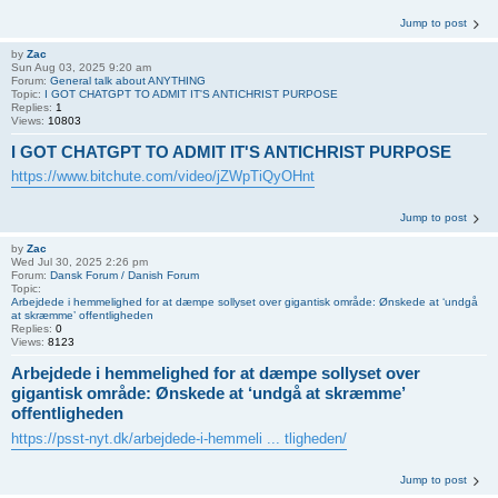
Jump to post
by
Zac
Sun Aug 03, 2025 9:20 am
Forum:
General talk about ANYTHING
Topic:
I GOT CHATGPT TO ADMIT IT'S ANTICHRIST PURPOSE
Replies:
1
Views:
10803
I GOT CHATGPT TO ADMIT IT'S ANTICHRIST PURPOSE
https://www.bitchute.com/video/jZWpTiQyOHnt
Jump to post
by
Zac
Wed Jul 30, 2025 2:26 pm
Forum:
Dansk Forum / Danish Forum
Topic:
Arbejdede i hemmelighed for at dæmpe sollyset over gigantisk område: Ønskede at ‘undgå
at skræmme’ offentligheden
Replies:
0
Views:
8123
Arbejdede i hemmelighed for at dæmpe sollyset over
gigantisk område: Ønskede at ‘undgå at skræmme’
offentligheden
https://psst-nyt.dk/arbejdede-i-hemmeli ... tligheden/
Jump to post