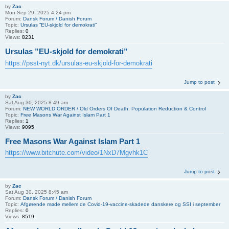
by
Zac
Mon Sep 29, 2025 4:24 pm
Forum:
Dansk Forum / Danish Forum
Topic:
Ursulas ”EU-skjold for demokrati”
Replies:
0
Views:
8231
Ursulas ”EU-skjold for demokrati”
https://psst-nyt.dk/ursulas-eu-skjold-for-demokrati
Jump to post
by
Zac
Sat Aug 30, 2025 8:49 am
Forum:
NEW WORLD ORDER / Old Orders Of Death: Population Reduction & Control
Topic:
Free Masons War Against Islam Part 1
Replies:
1
Views:
9095
Free Masons War Against Islam Part 1
https://www.bitchute.com/video/1NxD7Mgvhk1C
Jump to post
by
Zac
Sat Aug 30, 2025 8:45 am
Forum:
Dansk Forum / Danish Forum
Topic:
Afgørende møde mellem de Covid-19-vaccine-skadede danskere og SSI i september
Replies:
0
Views:
8519