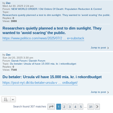
by
Zac
Wed Jul 30, 2025 2:24 pm
Forum:
NEW WORLD ORDER / Old Orders Of Death: Population Reduction & Control
Topic:
Researchers quietly planned a test to dim sunlight. They wanted to ‘avoid scaring’ the public.
Replies:
0
Views:
3986
Researchers quietly planned a test to dim sunlight. They
wanted to ‘avoid scaring’ the public.
https://www.politico.com/news/2025/07/2 ... e=substack
Jump to post
by
Zac
Sun Jul 20, 2025 3:30 pm
Forum:
Dansk Forum / Danish Forum
Topic:
Du betaler: Ursula vil have 15.000 mia. kr. i rekordbudget
Replies:
0
Views:
7546
Du betaler: Ursula vil have 15.000 mia. kr. i rekordbudget
https://psst-nyt.dk/du-betaler-ursula-v ... ordbudget/
Jump to post
Page
1
of
31
1
2
3
4
5
31
Next
Search found 307 matches
…