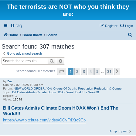
The terrorists are NOT who you think they
are:
FAQ
Register
Login
S
Home
Board index
Search
e
Search found 307 matches
a
Go to advanced search
r
Search
Advanced search
c
Page
1
of
31
1
2
3
4
5
31
Next
Search found 307 matches
h
…
by
Zac
Sun Nov 02, 2025 10:30 am
Forum:
NEW WORLD ORDER / Old Orders Of Death: Population Reduction & Control
Topic:
Bill Gates Admits Climate Doom HOAX Won't End The World!!!
Replies:
1
Views:
13549
Bill Gates Admits Climate Doom HOAX Won't End The
World!!!
https://www.bitchute.com/video/OQvFrIXtc9Gp
Jump to post