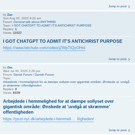
Jump to post
by
Zac
Sun Aug 03, 2025 9:20 am
Forum:
General talk about ANYTHING
Topic:
I GOT CHATGPT TO ADMIT IT'S ANTICHRIST PURPOSE
Replies:
1
Views:
11022
I GOT CHATGPT TO ADMIT IT'S ANTICHRIST PURPOSE
https://www.bitchute.com/video/jZWpTiQyOHnt
Jump to post
by
Zac
Wed Jul 30, 2025 2:26 pm
Forum:
Dansk Forum / Danish Forum
Topic:
Arbejdede i hemmelighed for at dæmpe sollyset over gigantisk område: Ønskede at ‘undgå
at skræmme’ offentligheden
Replies:
0
Views:
8339
Arbejdede i hemmelighed for at dæmpe sollyset over
gigantisk område: Ønskede at ‘undgå at skræmme’
offentligheden
https://psst-nyt.dk/arbejdede-i-hemmeli ... tligheden/
Jump to post