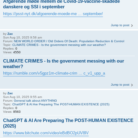
Afgørende møde mellem de Covid-19-vaccine-skadede
danskere og SSI i september
https://psst-nyt.dk/afgoerende-moede-me ... september/
Jump to post
by
Zac
Sun Aug 10, 2025 9:58 am
Forum:
NEW WORLD ORDER / Old Orders Of Death: Population Reduction & Control
Topic:
CLIMATE CRIMES - Is the government messing with our weather?
Replies:
0
Views:
4550
CLIMATE CRIMES - Is the government messing with our
weather?
https://rumble.com/v5gpz1m-climate-crim ... c_v1_upp_a
Jump to post
by
Zac
Sun Aug 10, 2025 9:55 am
Forum:
General talk about ANYTHING
Topic:
ChatGPT & AI Are Preparing The POST-HUMAN EXISTENCE (2025)
Replies:
0
Views:
8563
ChatGPT & AI Are Preparing The POST-HUMAN EXISTENCE
(2025)
https://www.bitchute.com/video/eBdBO2pUV8lV