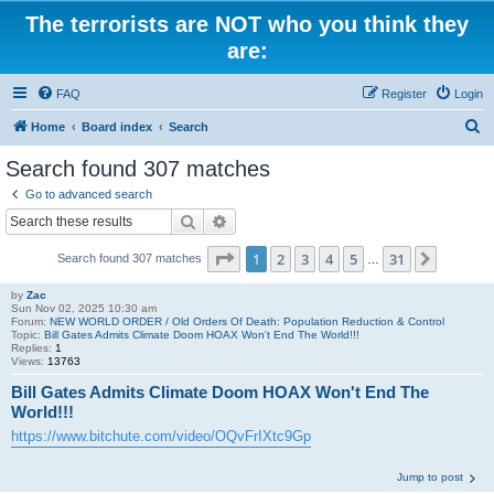
The terrorists are NOT who you think they
are:
FAQ
Register
Login
S
Home
Board index
Search
e
Search found 307 matches
a
Go to advanced search
r
Search
Advanced search
c
Page
1
of
31
1
2
3
4
5
31
Next
Search found 307 matches
h
…
by
Zac
Sun Nov 02, 2025 10:30 am
Forum:
NEW WORLD ORDER / Old Orders Of Death: Population Reduction & Control
Topic:
Bill Gates Admits Climate Doom HOAX Won't End The World!!!
Replies:
1
Views:
13763
Bill Gates Admits Climate Doom HOAX Won't End The
World!!!
https://www.bitchute.com/video/OQvFrIXtc9Gp
Jump to post