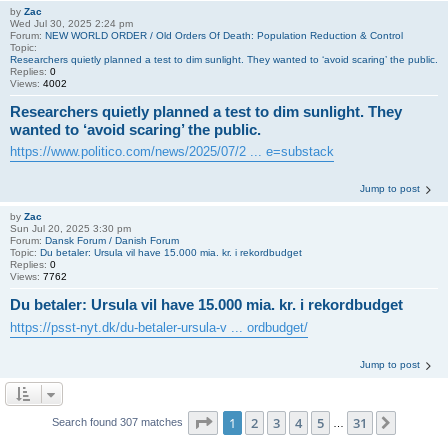
by
Zac
Wed Jul 30, 2025 2:24 pm
Forum:
NEW WORLD ORDER / Old Orders Of Death: Population Reduction & Control
Topic:
Researchers quietly planned a test to dim sunlight. They wanted to ‘avoid scaring’ the public.
Replies:
0
Views:
4002
Researchers quietly planned a test to dim sunlight. They
wanted to ‘avoid scaring’ the public.
https://www.politico.com/news/2025/07/2 ... e=substack
Jump to post
by
Zac
Sun Jul 20, 2025 3:30 pm
Forum:
Dansk Forum / Danish Forum
Topic:
Du betaler: Ursula vil have 15.000 mia. kr. i rekordbudget
Replies:
0
Views:
7762
Du betaler: Ursula vil have 15.000 mia. kr. i rekordbudget
https://psst-nyt.dk/du-betaler-ursula-v ... ordbudget/
Jump to post
Page
1
of
31
1
2
3
4
5
31
Next
Search found 307 matches
…