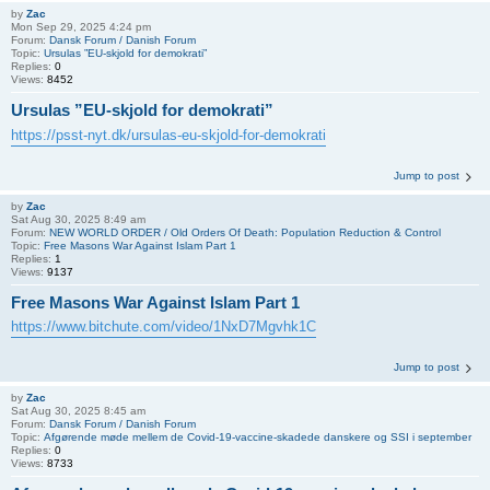
by
Zac
Mon Sep 29, 2025 4:24 pm
Forum:
Dansk Forum / Danish Forum
Topic:
Ursulas ”EU-skjold for demokrati”
Replies:
0
Views:
8452
Ursulas ”EU-skjold for demokrati”
https://psst-nyt.dk/ursulas-eu-skjold-for-demokrati
Jump to post
by
Zac
Sat Aug 30, 2025 8:49 am
Forum:
NEW WORLD ORDER / Old Orders Of Death: Population Reduction & Control
Topic:
Free Masons War Against Islam Part 1
Replies:
1
Views:
9137
Free Masons War Against Islam Part 1
https://www.bitchute.com/video/1NxD7Mgvhk1C
Jump to post
by
Zac
Sat Aug 30, 2025 8:45 am
Forum:
Dansk Forum / Danish Forum
Topic:
Afgørende møde mellem de Covid-19-vaccine-skadede danskere og SSI i september
Replies:
0
Views:
8733