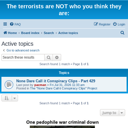
The terrorists are NOT who you think they
are:
FAQ
Register
Login
S
Home
Board index
Search
Active topics
e
Active topics
a
Go to advanced search
r
Search
Advanced search
c
Search found 1 match • Page
1
of
1
h
Topics
None Dare Call it Conspiracy Clips - Part 429
Last post by
pacman
«
Fri Jul 31, 2026 11:33 am
Posted in
The "None Dare Call it Conspiracy Clips" Project
Search found 1 match • Page
1
of
1
Jump to