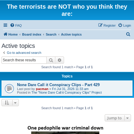
The terrorists are NOT who you think they
are:
FAQ
Register
Login
S
Home
Board index
Search
Active topics
e
Active topics
a
Go to advanced search
r
Search
Advanced search
c
Search found 1 match • Page
1
of
1
h
Topics
None Dare Call it Conspiracy Clips - Part 429
Last post by
pacman
«
Fri Jul 31, 2026 11:33 am
Posted in
The "None Dare Call it Conspiracy Clips" Project
Search found 1 match • Page
1
of
1
Jump to