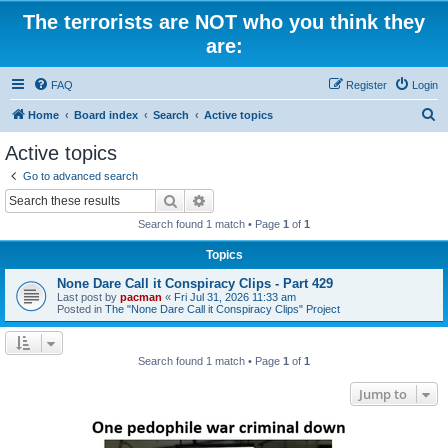
The terrorists are NOT who you think they
are:
FAQ
Register
Login
S
Home
Board index
Search
Active topics
e
Active topics
a
Go to advanced search
r
Search
Advanced search
c
Search found 1 match • Page
1
of
1
h
Topics
None Dare Call it Conspiracy Clips - Part 429
Last post by
pacman
«
Fri Jul 31, 2026 11:33 am
Posted in
The "None Dare Call it Conspiracy Clips" Project
Search found 1 match • Page
1
of
1
Jump to