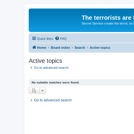
The terrorists are
Secret Service create the terror,
Quick links
FAQ
Home
Board index
Search
Active topics
Active topics
Go to advanced search
No suitable matches were found.
Go to advanced search