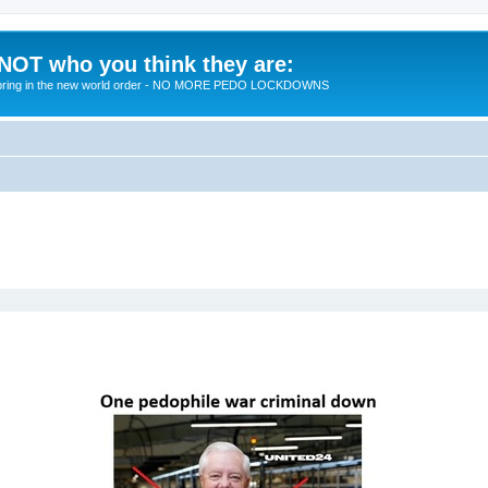
 NOT who you think they are:
 to bring in the new world order - NO MORE PEDO LOCKDOWNS