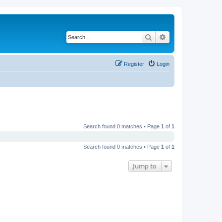
Search
Advanced search
Register
Login
Search found 0 matches • Page
1
of
1
Search found 0 matches • Page
1
of
1
Jump to