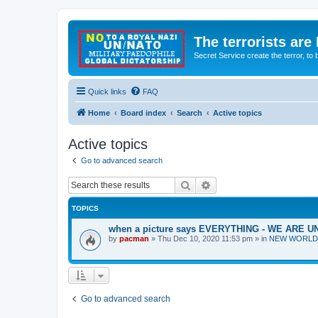
The terrorists are
Secret Service create the terror,
Quick links
FAQ
Home
Board index
Search
Active topics
Active topics
Go to advanced search
Search
Advanced search
TOPICS
when a picture says EVERYTHING - WE ARE
by
pacman
»
Thu Dec 10, 2020 11:53 pm
» in
NEW WORLD OR
Go to advanced search