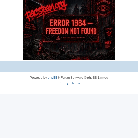
e
s
Powered by
phpBB
® Forum Software © phpBB Limited
Privacy
|
Terms