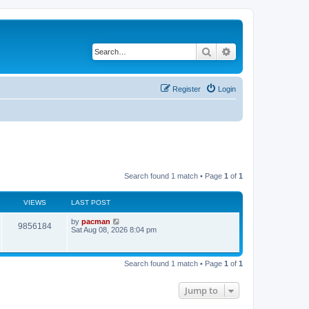
Search
Advanced search
Register
Login
Search found 1 match • Page
1
of
1
VIEWS
LAST POST
L
by
pacman
V
9856184
a
Sat Aug 08, 2026 8:04 pm
s
i
t
p
e
o
Search found 1 match • Page
1
of
1
s
w
t
Jump to
s