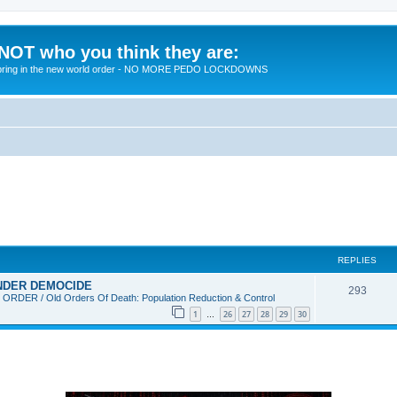
 NOT who you think they are:
 to bring in the new world order - NO MORE PEDO LOCKDOWNS
REPLIES
 UNDER DEMOCIDE
R
293
DER / Old Orders Of Death: Population Reduction & Control
e
1
26
27
28
29
30
…
p
l
i