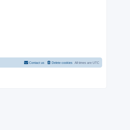
Contact us
Delete cookies
All times are
UTC