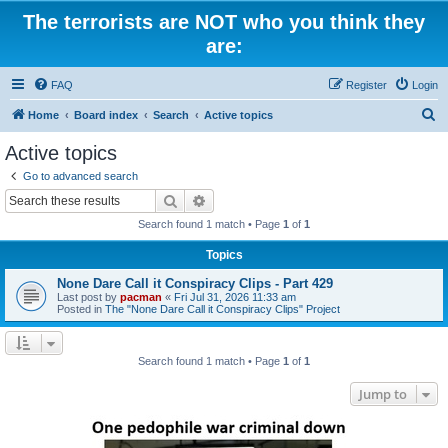
The terrorists are NOT who you think they
are:
FAQ
Register
Login
S
Home
Board index
Search
Active topics
e
Active topics
a
Go to advanced search
r
Search
Advanced search
c
Search found 1 match • Page
1
of
1
h
Topics
None Dare Call it Conspiracy Clips - Part 429
Last post by
pacman
«
Fri Jul 31, 2026 11:33 am
Posted in
The "None Dare Call it Conspiracy Clips" Project
Search found 1 match • Page
1
of
1
Jump to