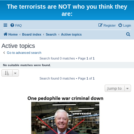
The terrorists are NOT who you think they
are:
FAQ
Register
Login
S
Home
Board index
Search
Active topics
e
Active topics
a
Go to advanced search
r
Search found 0 matches • Page
1
of
1
c
No suitable matches were found.
h
Search found 0 matches • Page
1
of
1
Jump to