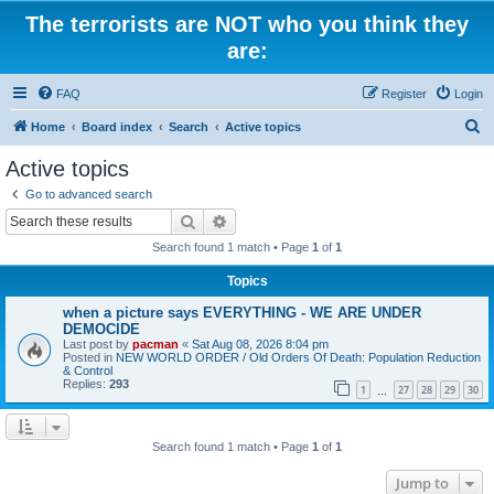
The terrorists are NOT who you think they
are:
FAQ
Register
Login
S
Home
Board index
Search
Active topics
e
Active topics
a
Go to advanced search
r
Search
Advanced search
c
Search found 1 match • Page
1
of
1
h
Topics
when a picture says EVERYTHING - WE ARE UNDER
DEMOCIDE
Last post by
pacman
«
Sat Aug 08, 2026 8:04 pm
Posted in
NEW WORLD ORDER / Old Orders Of Death: Population Reduction
& Control
Replies:
293
1
27
28
29
30
…
Search found 1 match • Page
1
of
1
Jump to