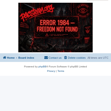
Home
Board index
Contact us
Delete cookies
All times are
UTC
Powered by
phpBB
® Forum Software © phpBB Limited
Privacy
|
Terms