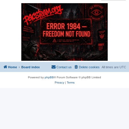
Home
Board index
Contact us
Delete cookies
All times are
UTC
Powered by
phpBB
® Forum Software © phpBB Limited
Privacy
|
Terms