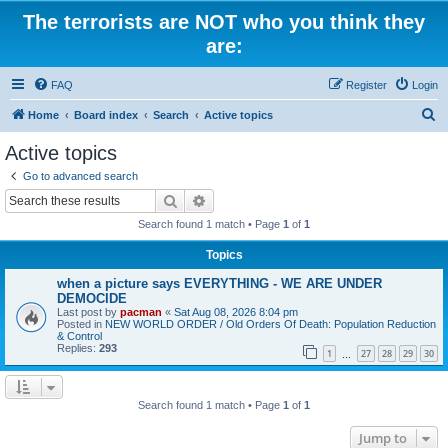
The terrorists are NOT who you think they
are:
FAQ
Register
Login
S
Home
Board index
Search
Active topics
e
Active topics
a
Go to advanced search
r
Search
Advanced search
c
Search found 1 match • Page
1
of
1
h
Topics
when a picture says EVERYTHING - WE ARE UNDER
DEMOCIDE
Last post by
pacman
«
Sat Aug 08, 2026 8:04 pm
Posted in
NEW WORLD ORDER / Old Orders Of Death: Population Reduction
& Control
Replies:
293
1
27
28
29
30
…
Search found 1 match • Page
1
of
1
Jump to