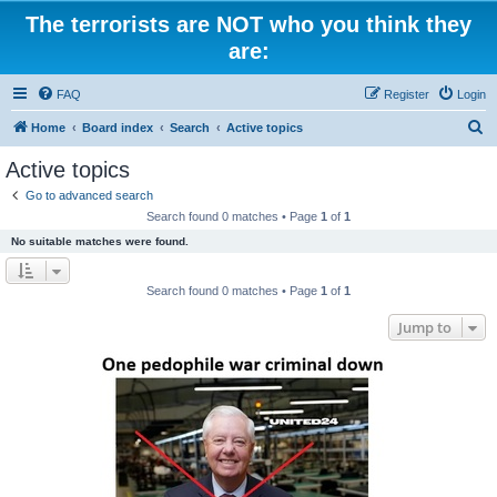
The terrorists are NOT who you think they
are:
FAQ
Register
Login
S
Home
Board index
Search
Active topics
e
Active topics
a
Go to advanced search
r
Search found 0 matches • Page
1
of
1
c
No suitable matches were found.
h
Search found 0 matches • Page
1
of
1
Jump to